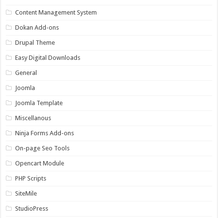
Content Management System
Dokan Add-ons
Drupal Theme
Easy Digital Downloads
General
Joomla
Joomla Template
Miscellanous
Ninja Forms Add-ons
On-page Seo Tools
Opencart Module
PHP Scripts
SiteMile
StudioPress