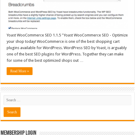
Yoast WooCommerce SEO 1.1.5 "Yoast WooCommerce SEO - Optimize
your shop today! WooCommerce is one of the best shopping cart
plugins available for WordPress. WordPress SEO by Yoast, is arguably
one of the best SEO plugins for WordPress. Together they can make
for some of the best optimized shops out …
Read More »
Membership Login