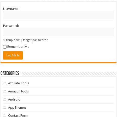
Username:
Password:
|
signup now
forgot password?
Remember Me
Categories
Affiliate Tools
Amazon tools
Android
AppThemes
Contact Form