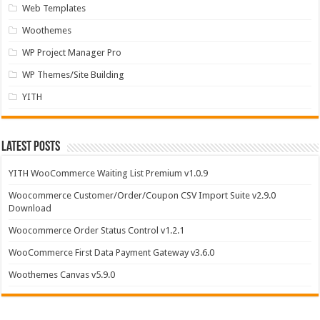
Web Templates
Woothemes
WP Project Manager Pro
WP Themes/Site Building
YITH
Latest Posts
YITH WooCommerce Waiting List Premium v1.0.9
Woocommerce Customer/Order/Coupon CSV Import Suite v2.9.0
Download
Woocommerce Order Status Control v1.2.1
WooCommerce First Data Payment Gateway v3.6.0
Woothemes Canvas v5.9.0