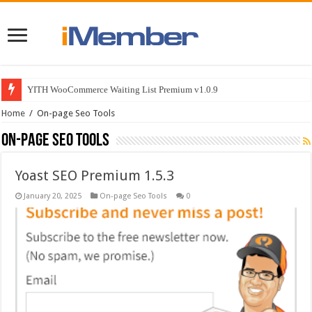
YITH WooCommerce Waiting List Premium v1.0.9
Home
/
On-page Seo Tools
On-page Seo Tools
Yoast SEO Premium 1.5.3
January 20, 2025
On-page Seo Tools
0