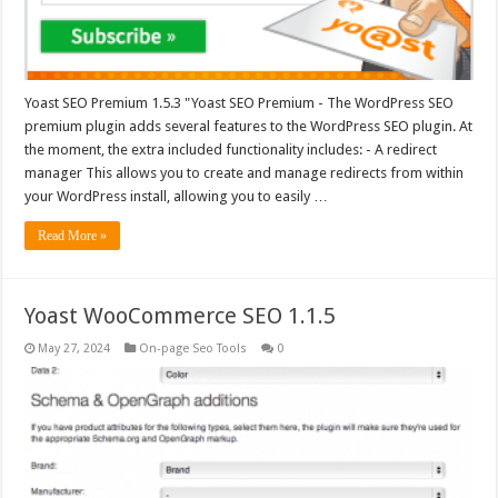
Yoast SEO Premium 1.5.3 "Yoast SEO Premium - The WordPress SEO
premium plugin adds several features to the WordPress SEO plugin. At
the moment, the extra included functionality includes: - A redirect
manager This allows you to create and manage redirects from within
your WordPress install, allowing you to easily …
Read More »
Yoast WooCommerce SEO 1.1.5
May 27, 2024
On-page Seo Tools
0