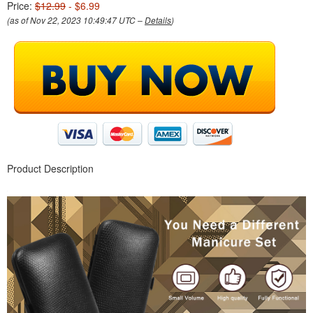
Price:
$12.99
- $6.99
(as of Nov 22, 2023 10:49:47 UTC –
Details
)
Product Description