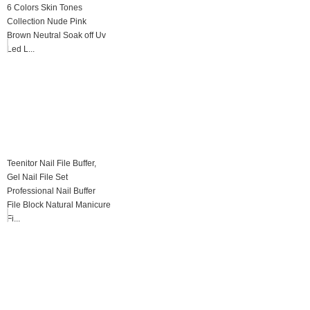
6 Colors Skin Tones
Collection Nude Pink
Brown Neutral Soak off Uv
Led L...
Teenitor Nail File Buffer,
Gel Nail File Set
Professional Nail Buffer
File Block Natural Manicure
Fi...