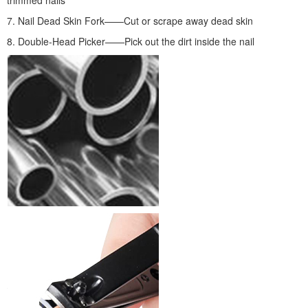
7. Nail Dead Skin Fork——Cut or scrape away dead skin
8. Double-Head Picker——Pick out the dirt inside the nail