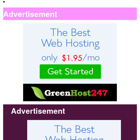
Advertisement
Advertisement