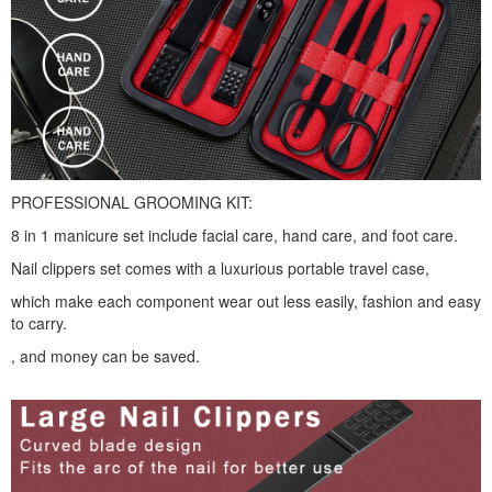
PROFESSIONAL GROOMING KIT:
8 in 1 manicure set include facial care, hand care, and foot care.
Nail clippers set comes with a luxurious portable travel case,
which make each component wear out less easily, fashion and easy
to carry.
, and money can be saved.