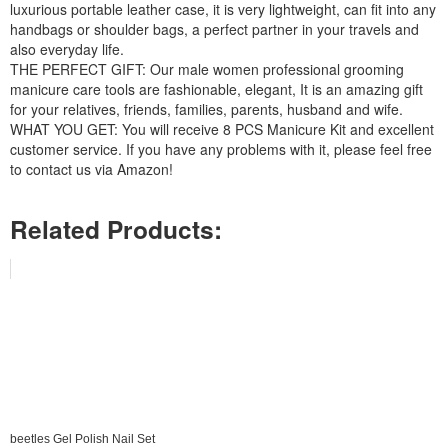
luxurious portable leather case, it is very lightweight, can fit into any
handbags or shoulder bags, a perfect partner in your travels and
also everyday life.
THE PERFECT GIFT: Our male women professional grooming
manicure care tools are fashionable, elegant, It is an amazing gift
for your relatives, friends, families, parents, husband and wife.
WHAT YOU GET: You will receive 8 PCS Manicure Kit and excellent
customer service. If you have any problems with it, please feel free
to contact us via Amazon!
Related Products:
beetles Gel Polish Nail Set