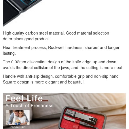
High quality carbon steel material. Good material selection
determines good product.
Heat treatment process, Rockwell hardness, sharper and longer
lasting.
The 0.02mm dislocation design of the knife edge up and down
avoids the direct collision of the jaws, and the cutting is more neat.
Handle with anti-slip design, comfortable grip and non-slip hand
Square design is more elegant and beautiful.