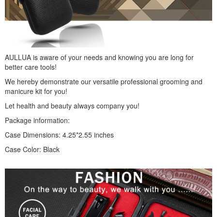
AULLUA is aware of your needs and knowing you are long for
better care tools!
We hereby demonstrate our versatile professional grooming and
manicure kit for you!
Let health and beauty always company you!
Package information:
Case Dimensions: 4.25*2.55 inches
Case Color: Black