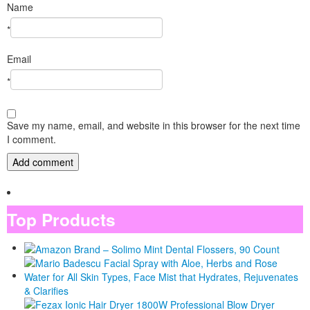
Name
*
Email
*
Save my name, email, and website in this browser for the next time
I comment.
Top Products