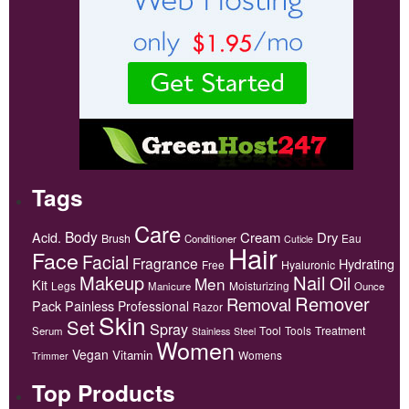
Tags
Care
Body
Acid.
Cream
Dry
Brush
Eau
Conditioner
Cuticle
Hair
Face
Facial
Fragrance
Hydrating
Free
Hyaluronic
Makeup
Nail
Oil
Men
Kit
Legs
Moisturizing
Manicure
Ounce
Remover
Removal
Pack
Painless
Professional
Razor
Skin
Set
Spray
Tool
Tools
Treatment
Serum
Stainless
Steel
Women
Vegan
Vitamin
Womens
Trimmer
Top Products