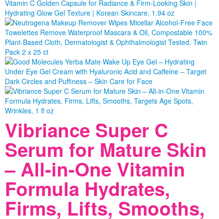
Vibriance Super C
Serum for Mature Skin
– All-in-One Vitamin
Formula Hydrates,
Firms, Lifts, Smooths,