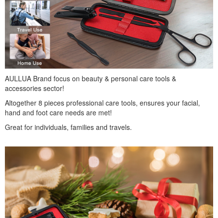
AULLUA Brand focus on beauty & personal care tools &
accessories sector!
Altogether 8 pieces professional care tools, ensures your facial,
hand and foot care needs are met!
Great for individuals, families and travels.