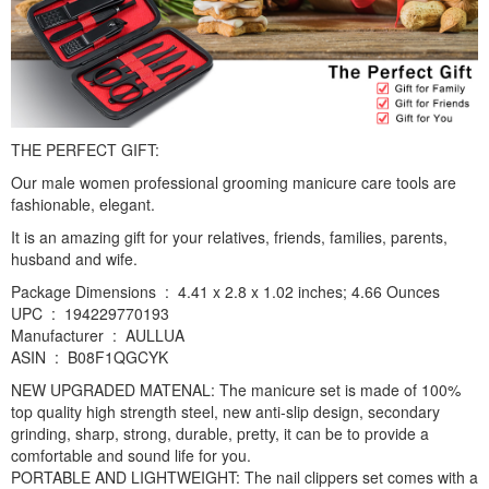
THE PERFECT GIFT:
Our male women professional grooming manicure care tools are
fashionable, elegant.
It is an amazing gift for your relatives, friends, families, parents,
husband and wife.
Package Dimensions ‏ : ‎ 4.41 x 2.8 x 1.02 inches; 4.66 Ounces
UPC ‏ : ‎ 194229770193
Manufacturer ‏ : ‎ AULLUA
ASIN ‏ : ‎ B08F1QGCYK
NEW UPGRADED MATENAL: The manicure set is made of 100%
top quality high strength steel, new anti-slip design, secondary
grinding, sharp, strong, durable, pretty, it can be to provide a
comfortable and sound life for you.
PORTABLE AND LIGHTWEIGHT: The nail clippers set comes with a