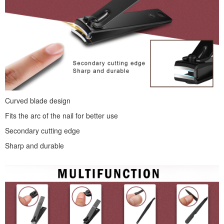
Curved blade design
Fits the arc of the nail for better use
Secondary cutting edge
Sharp and durable