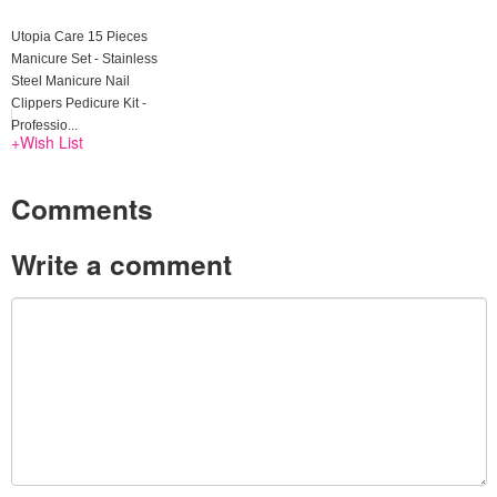
Utopia Care 15 Pieces
Manicure Set - Stainless
Steel Manicure Nail
Clippers Pedicure Kit -
Professio...
+Wish List
Comments
Write a comment