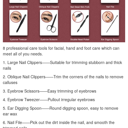
8 professional care tools for facial, hand and foot care which can
meet all of you needs.
1. Large Nail Clippers——Suitable for trimming stubborn and thick
nails
2. Oblique Nail Clippers——Trim the corners of the nails to remove
calluses
3. Eyebrow Scissors——Easy trimming of eyebrows
4. Eyebrow Tweezer——Pullout irregular eyebrows
5. Ear Digging Spoon——Round digging spoon, easy to remove
ear wax
6. Nail File——Pick out the dirt inside the nail, and smooth the
trimmed nails