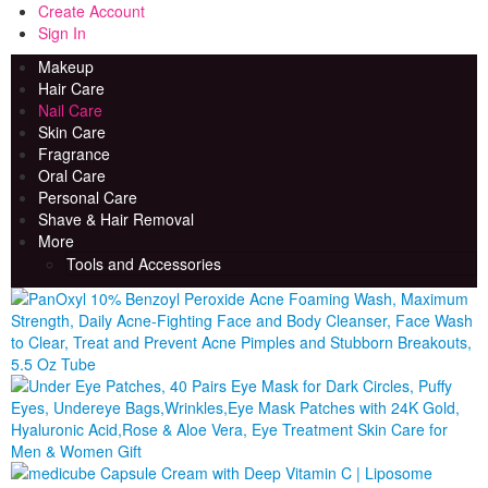
Create Account
Sign In
Makeup
Beauty Spa
The Beauty Store Online
Hair Care
Nail Care
Skin Care
Fragrance
Oral Care
Personal Care
Shave & Hair Removal
More
Tools and Accessories