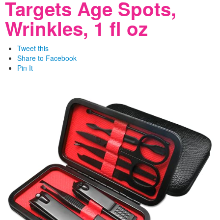
Targets Age Spots,
Wrinkles, 1 fl oz
Tweet this
Share to Facebook
Pin It