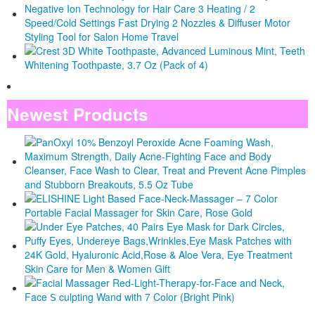
Newest Products