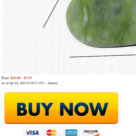
Price:
$15.99
- $9.99
(as of Apr 04, 2025 07:29:27 UTC –
Details
)