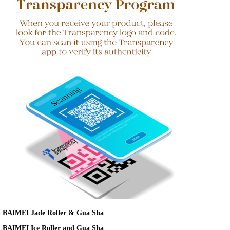
BAIMEI Jade Roller & Gua Sha
BAIMEI Ice Roller and Gua Sha