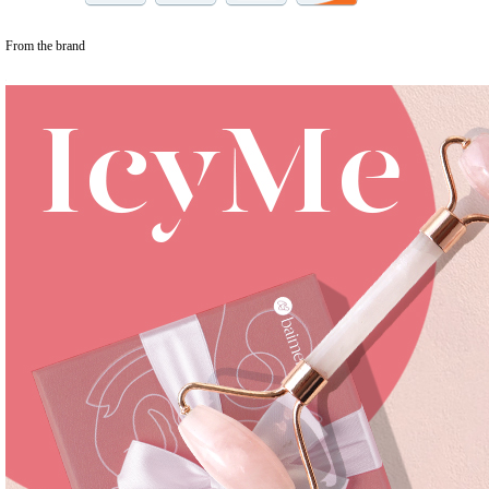
From the brand