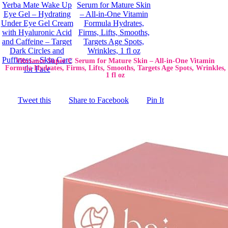
Vibriance Super C Serum for Mature Skin – All-in-One Vitamin
Formula Hydrates, Firms, Lifts, Smooths, Targets Age Spots, Wrinkles,
1 fl oz
Tweet this
Share to Facebook
Pin It