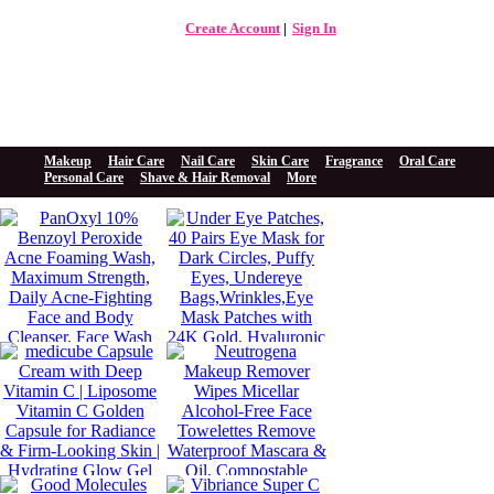
Create Account
Sign In
The Beauty Store Online
Beauty Spa
Makeup
Hair Care
Nail Care
Skin Care
Fragrance
Oral Care
Personal Care
Shave & Hair Removal
More