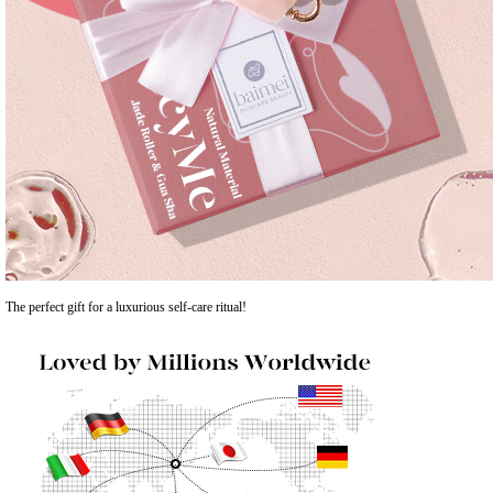
The perfect gift for a luxurious self-care ritual!