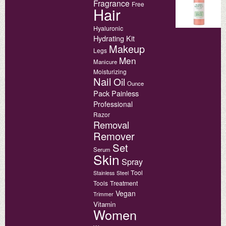
Fragrance
Free
Hair
Hyaluronic
Hydrating
Kit
Makeup
Legs
Men
Manicure
Moisturizing
Nail
Oil
Ounce
Pack
Painless
Professional
Razor
Removal
Remover
Set
Serum
Skin
Spray
Tool
Stainless
Steel
Tools
Treatment
Vegan
Trimmer
Vitamin
Women