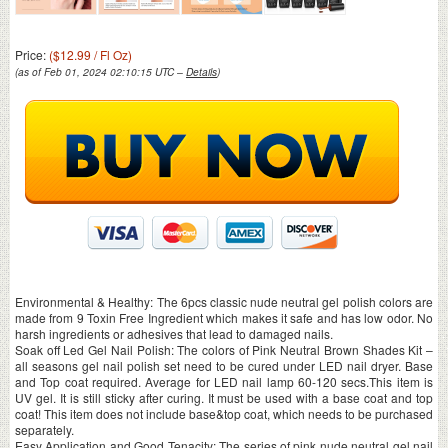
Price:
($12.99 / Fl Oz)
(as of Feb 01, 2024 02:10:15 UTC –
Details
)
Environmental & Healthy: The 6pcs classic nude neutral gel polish colors are
made from 9 Toxin Free Ingredient which makes it safe and has low odor. No
harsh ingredients or adhesives that lead to damaged nails.
Soak off Led Gel Nail Polish: The colors of Pink Neutral Brown Shades Kit –
all seasons gel nail polish set need to be cured under LED nail dryer. Base
and Top coat required. Average for LED nail lamp 60-120 secs.This item is
UV gel. It is still sticky after curing. It must be used with a base coat and top
coat! This item does not include base&top coat, which needs to be purchased
separately.
Easy Application and Good Tenacity: The series of pink nude neutral gel nail