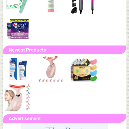
Newest Products
Advertisement