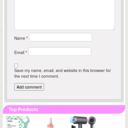
Name
*
Email
*
Save my name, email, and website in this browser for
the next time I comment.
Top Products