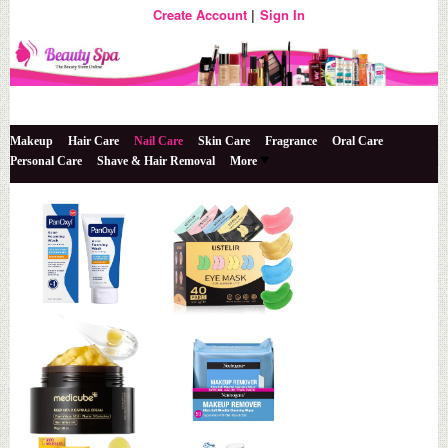
Create Account
Sign In
The Beauty Store Online
Beauty Spa
Makeup
Hair Care
Nail Care
Skin Care
Fragrance
Oral Care
Personal Care
Shave & Hair Removal
More