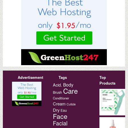
Advertisement
Tags
Top
Products
Body
Acid.
Care
Brush
Conditioner
Cream
Cuticle
Dry
Eau
Face
Facial