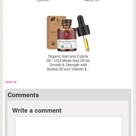
100/18...
Block To...
Organic Nail and Cuticle
Oil - USA Made Nail Oil for
Growth & Strength with
Jojoba Oil and Vitamin E...
+Wish List
Comments
Write a comment