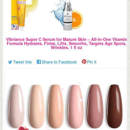
Vibriance Super C Serum for Mature Skin – All-in-One Vitamin
Formula Hydrates, Firms, Lifts, Smooths, Targets Age Spots,
Wrinkles, 1 fl oz
Tweet this
Share to Facebook
Pin It