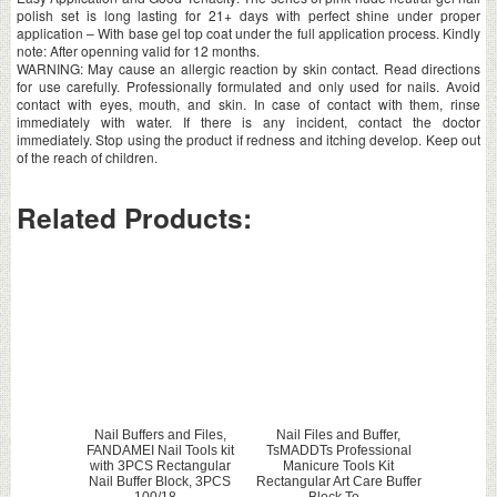
polish set is long lasting for 21+ days with perfect shine under proper
application – With base gel top coat under the full application process. Kindly
note: After openning valid for 12 months.
WARNING: May cause an allergic reaction by skin contact. Read directions
for use carefully. Professionally formulated and only used for nails. Avoid
contact with eyes, mouth, and skin. In case of contact with them, rinse
immediately with water. If there is any incident, contact the doctor
immediately. Stop using the product if redness and itching develop. Keep out
of the reach of children.
Related Products:
Nail Buffers and Files,
Nail Files and Buffer,
FANDAMEI Nail Tools kit
TsMADDTs Professional
with 3PCS Rectangular
Manicure Tools Kit
Nail Buffer Block, 3PCS
Rectangular Art Care Buffer