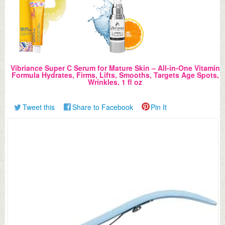
Vibriance Super C Serum for Mature Skin – All-in-One Vitamin
Formula Hydrates, Firms, Lifts, Smooths, Targets Age Spots,
Wrinkles, 1 fl oz
Tweet this
Share to Facebook
Pin It