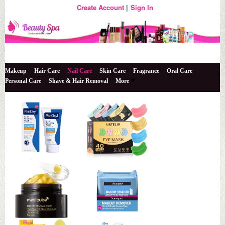
Create Account
Sign In
The Beauty Store Online
Beauty Spa
Makeup
Hair Care
Nail Care
Skin Care
Fragrance
Oral Care
Personal Care
Shave & Hair Removal
More