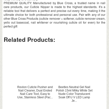
PREMIUM QUALITY: Manufactured by Blue Cross, a trusted name in nail
care products, our Cuticle Nipper is made to the highest standards. It’s a
reliable tool that delivers a perfect and precise cut every time, making it the
ultimate choice for both professional and personal use. Pair with any of our
other Blue Cross Products (cuticle remover + softener, cuticle remover cream,
yello out basecoat, nail whitener or nourishing cuticle oil for even) for the
perfect gift
Related Products:
Revlon Cuticle Pusher and
Beetles Neutral Gel Nail
Nail Cleaner, Dual Ended
Polish 15ml Milky White Set
Nail Care Tool, Easy to
Nude Color Translucent
Use, Stainless Steel (Pac...
Soak Off U V LED Lamp
Je...