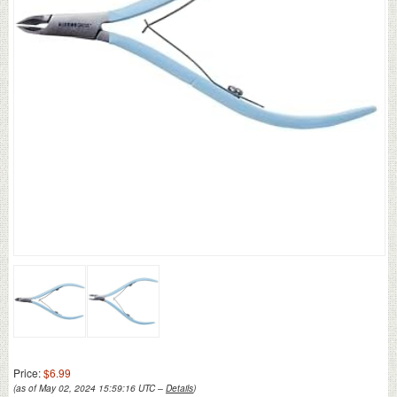
Price:
$6.99
(as of May 02, 2024 15:59:16 UTC –
Details
)