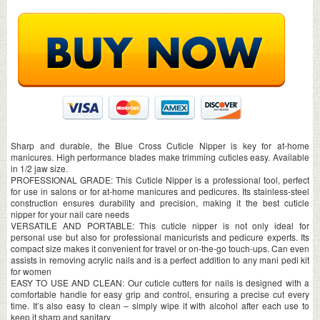
Sharp and durable, the Blue Cross Cuticle Nipper is key for at-home
manicures. High performance blades make trimming cuticles easy. Available
in 1/2 jaw size.
PROFESSIONAL GRADE: This Cuticle Nipper is a professional tool, perfect
for use in salons or for at-home manicures and pedicures. Its stainless-steel
construction ensures durability and precision, making it the best cuticle
nipper for your nail care needs
VERSATILE AND PORTABLE: This cuticle nipper is not only ideal for
personal use but also for professional manicurists and pedicure experts. Its
compact size makes it convenient for travel or on-the-go touch-ups. Can even
assists in removing acrylic nails and is a perfect addition to any mani pedi kit
for women
EASY TO USE AND CLEAN: Our cuticle cutters for nails is designed with a
comfortable handle for easy grip and control, ensuring a precise cut every
time. It’s also easy to clean – simply wipe it with alcohol after each use to
keep it sharp and sanitary