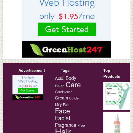
Advertisement
Tags
Top
Products
Body
Acid.
Care
Brush
Conditioner
Cream
Cuticle
Dry
Eau
Face
Facial
Fragrance
Free
Hair