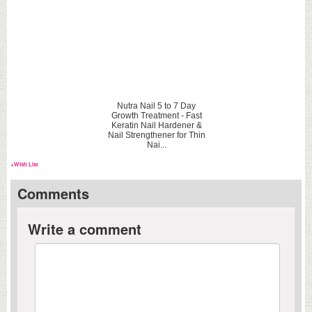
Nutra Nail 5 to 7 Day
Growth Treatment - Fast
Keratin Nail Hardener &
Nail Strengthener for Thin
Nai...
+Wish List
Comments
Write a comment