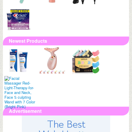
Newest Products
Advertisement