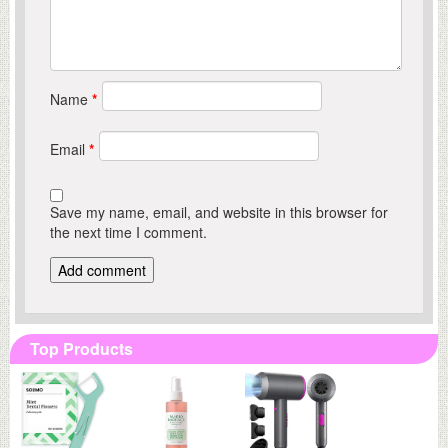
Name
*
Email
*
Save my name, email, and website in this browser for
the next time I comment.
Top Products