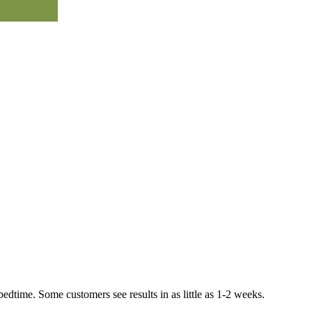
bedtime. Some customers see results in as little as 1-2 weeks.