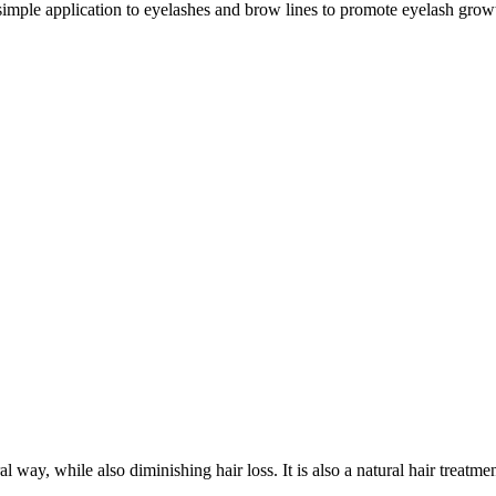
simple application to eyelashes and brow lines to promote eyelash gro
 way, while also diminishing hair loss. It is also a natural hair treatment