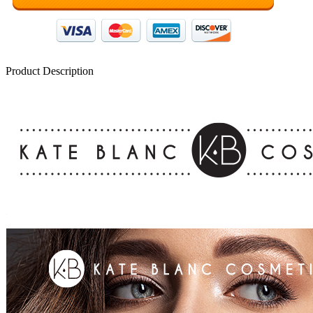
Product Description