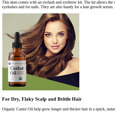
This item comes with an eyelash and eyebrow kit. The kit allows the 
eyelashes and for nails. They are also handy for a hair growth serum.
For Dry, Flaky Scalp and Brittle Hair
Organic Castor Oil help grow longer and thicker hair in a quick, natural