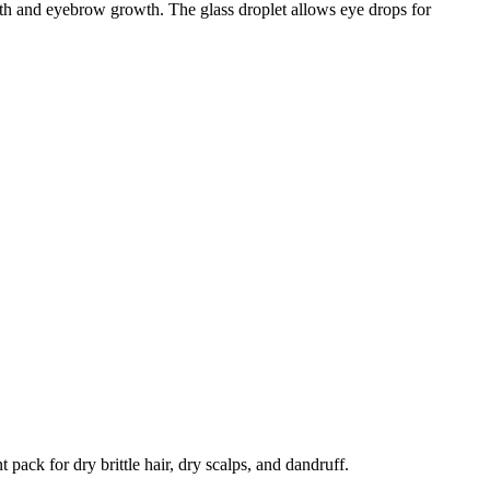
wth and eyebrow growth. The glass droplet allows eye drops for
 pack for dry brittle hair, dry scalps, and dandruff.