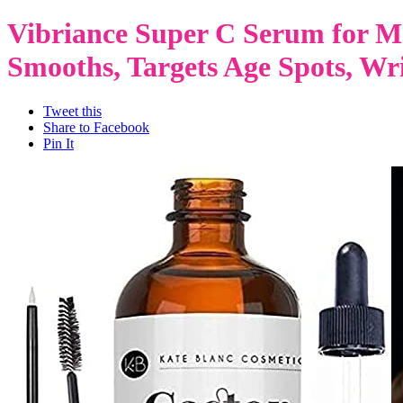
Vibriance Super C Serum for Ma
Smooths, Targets Age Spots, Wrin
Tweet this
Share to Facebook
Pin It