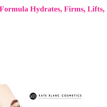
Formula Hydrates, Firms, Lifts,