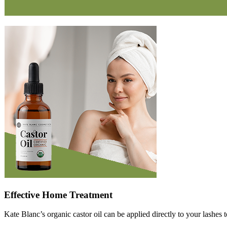
Effective Home Treatment
Kate Blanc’s organic castor oil can be applied directly to your lashes