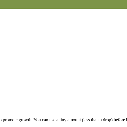
 to promote growth. You can use a tiny amount (less than a drop) before 