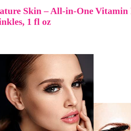
ture Skin – All-in-One Vitamin 
kles, 1 fl oz