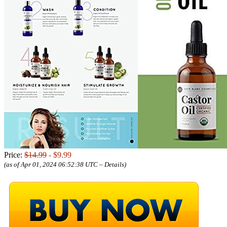
Price:
$14.99
- $9.99
(as of Apr 01, 2024 06:52:38 UTC –
Details
)