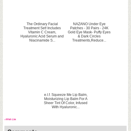
The Ordinary Facial
NAZANO Under Eye
Treatment Set! Includes
Patches - 30 Pairs - 24K
Vitamin C Cream,
Gold Eye Mask- Puffy Eyes
Hyaluronic Acid Serum and
& Dark Circles
Niacinamide S...
Treatments,Reduce...
e.l.f. Squeeze Me Lip Balm,
Moisturizing Lip Balm For A
Sheer Tint Of Color, Infused
With Hyaluronic...
+Wish List