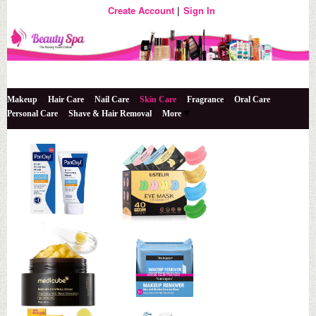
Create Account
Sign In
The Beauty Store Online
Beauty Spa
Makeup
Hair Care
Nail Care
Skin Care
Fragrance
Oral Care
Personal Care
Shave & Hair Removal
More