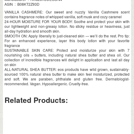
ASIN ‏ : ‎ B08KT2Z93D
VANILLA CASHMERE: Our sweet and nuzzly Vanilla Cashmere scent
contains fragrance notes of whipped vanilla, soft musk and cozy caramel
24-HOUR MOISTURE FOR YOUR BODY: Soothe and protect your skin with
our lightweight and non-greasy lotion. No sticky residue or heaviness, just
all-day hydration and smooth skin.
SMOOTH ON: Apply liberally to just-cleaned skin — we’ll do the rest. Pro tip:
For an enhanced experience, layer this body lotion with your favorite
fragrance
SUSTAINABLE SKIN CARE: Protect and moisturize your skin with 7
nourishing oils + butters, including natural shea butter and shea oil. Our
collection of incredible fragrances will delight in application and last all day
on skin
ALL-NATURAL SHEA BUTTER: eos products have wild grown, sustainably-
sourced 100% natural shea butter to make skin feel moisturized, protected
and soft. We are paraben, phthalate and gluten free. Dermatologist-
recommended. Vegan. Hypoallergenic. Cruelty-free.
Related Products: