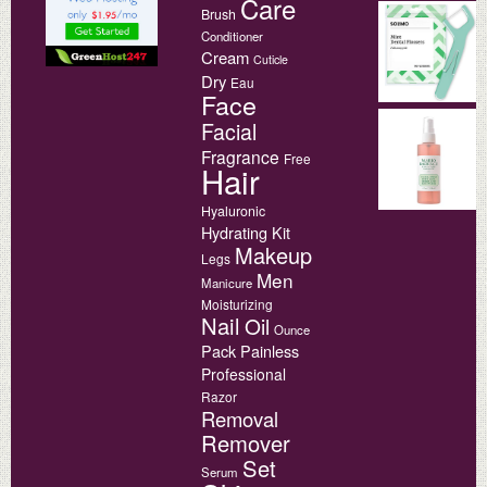
Care
Brush
Conditioner
Cream
Cuticle
Dry
Eau
Face
Facial
Fragrance
Free
Hair
Hyaluronic
Hydrating
Kit
Makeup
Legs
Men
Manicure
Moisturizing
Nail
Oil
Ounce
Pack
Painless
Professional
Razor
Removal
Remover
Set
Serum