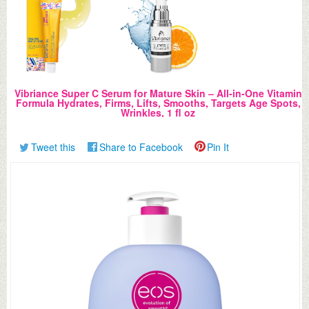
Vibriance Super C Serum for Mature Skin – All-in-One Vitamin
Formula Hydrates, Firms, Lifts, Smooths, Targets Age Spots,
Wrinkles, 1 fl oz
Tweet this
Share to Facebook
Pin It