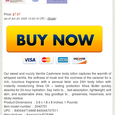
Price:
$7.97
(as of Jun 23, 2025 12:22:16 UTC –
Details
)
Our sweet and nuzzly Vanilla Cashmere body lotion captures the warmth of
whipped vanilla, the softness of musk and the coziness of the caramel for a
rich, luxurious fragrance with a sensual twist. eos 24H body lotion with
instantly moisturizing Shea Oil + lasting protection Shea Butter quickly
absorbs for 24-hour hydration. Say hello to… fast-absorption, lightweight, soft
skin, and sustainable shea. Say goodbye to… greasiness, heaviness, and
sticky residue.
Product Dimensions ‏ : ‎ 3.9 x 1.8 x 8 inches; 1 Pounds
Item model number ‏ : ‎ 2040701
UPC ‏ : ‎ 840044714668 840044707011
Manufacturer ‏ : ‎ AmazonUs/EOSAW