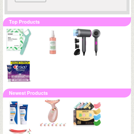
Top Products
Newest Products