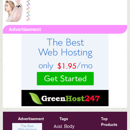
Advertisement
Advertisement
Tags
Top
Products
Body
Acid.