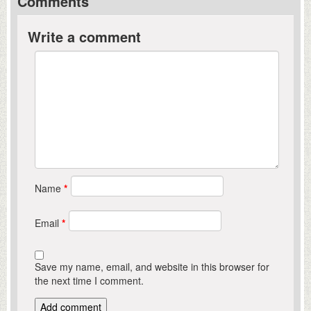
Comments
Write a comment
Name
*
Email
*
Save my name, email, and website in this browser for
the next time I comment.