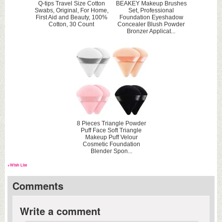
Q-tips Travel Size Cotton
BEAKEY Makeup Brushes
Swabs, Original, For Home,
Set, Professional
First Aid and Beauty, 100%
Foundation Eyeshadow
Cotton, 30 Count
Concealer Blush Powder
Bronzer Applicat...
8 Pieces Triangle Powder
Puff Face Soft Triangle
Makeup Puff Velour
Cosmetic Foundation
Blender Spon...
+Wish List
Comments
Write a comment