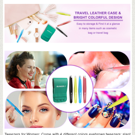
Tweezers for Women: Come with 4 different colors eyebrows tweezers: slant