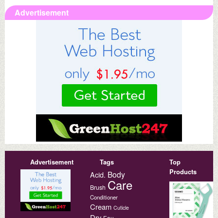
Advertisement
Advertisement
Tags
Top
Products
Body
Acid.
Care
Brush
Conditioner
Cream
Cuticle
Dry
Eau