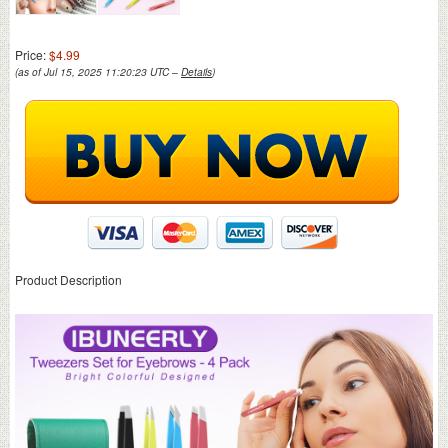
Price:
$4.99
(as of Jul 15, 2025 11:20:23 UTC –
Details
)
Product Description