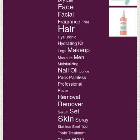
Face
Facial
Fragrance
Free
Hair
Hyaluronic
Hydrating
Kit
Makeup
Legs
Men
Manicure
Moisturizing
Nail
Oil
Ounce
Pack
Painless
Professional
Razor
Removal
Remover
Set
Serum
Skin
Spray
Tool
Stainless
Steel
Tools
Treatment
Vegan
Trimmer