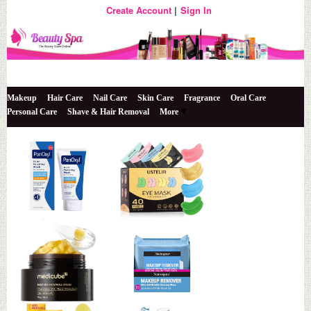
Create Account
Sign In
The Beauty Store Online
Beauty Spa
Makeup
Hair Care
Nail Care
Skin Care
Fragrance
Oral Care
Personal Care
Shave & Hair Removal
More