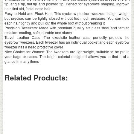
tip, angle tip, flat tip and pointed tip. Perfect for eyebrows shaping, ingrown
hair, first aid, facial nose hair
Easy to Hold and Pluck Hair: This eyebrow plucker tweezers is light weight
but precise, can be tightly closed without too much pressure. You can hold
each hair tightly and pull out the whole root without breaking it
Precision Tweezers: Made with premium quality stainless steel and tarnish
resistant coating, safe, durable and sturdy
Travel Leather Case: The exquisite leather case perfectly protects the
eyebrow tweezers. Each tweezer has an individual pocket and each eyebrow
tweezer has a head protective cover
Nice Choice for Women: The tweezers are lightweight, suitable to be put in
your bags or cases. The bright colorful designed allows you to find it at a
glance in many items
Related Products: