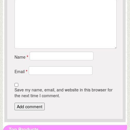
Name
*
Email
*
Save my name, email, and website in this browser for
the next time I comment.
Top Products