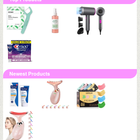
Newest Products