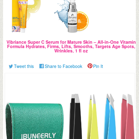
Vibriance Super C Serum for Mature Skin – All-in-One Vitamin
Formula Hydrates, Firms, Lifts, Smooths, Targets Age Spots,
Wrinkles, 1 fl oz
Tweet this
Share to Facebook
Pin It