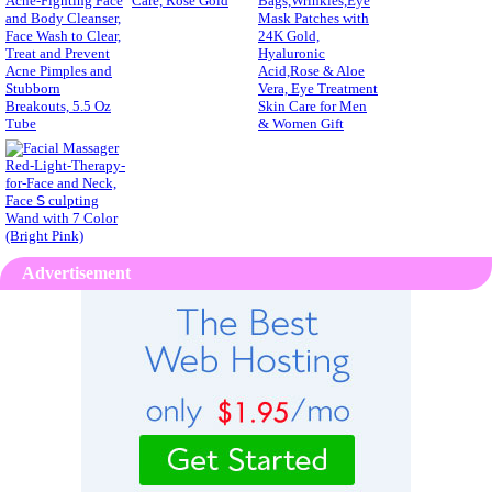
Advertisement