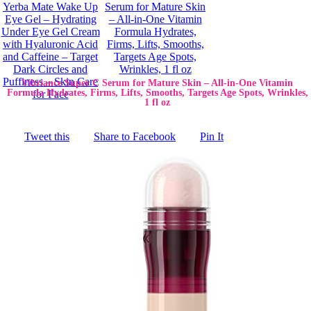
Vibriance Super C Serum for Mature Skin – All-in-One Vitamin
Formula Hydrates, Firms, Lifts, Smooths, Targets Age Spots, Wrinkles,
1 fl oz
Tweet this
Share to Facebook
Pin It