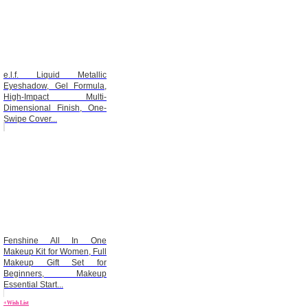
e.l.f. Liquid Metallic
Eyeshadow, Gel Formula,
High-Impact Multi-
Dimensional Finish, One-
Swipe Cover...
Fenshine All In One
Makeup Kit for Women, Full
Makeup Gift Set for
Beginners, Makeup
Essential Start...
+Wish List