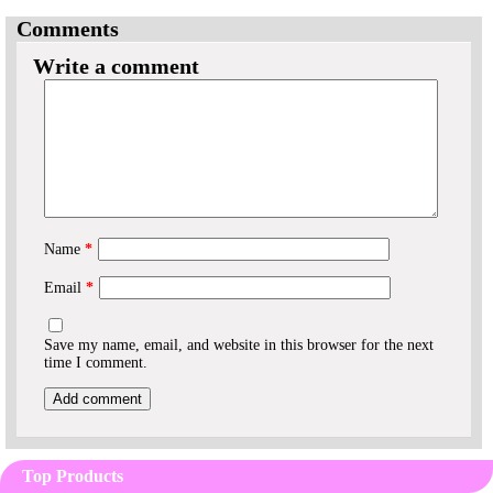
Comments
Write a comment
Name
*
Email
*
Save my name, email, and website in this browser for the next
time I comment.
Top Products