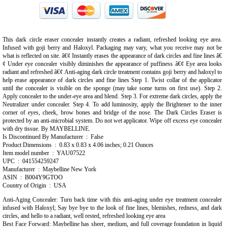
This dark circle eraser concealer instantly creates a radiant, refreshed looking eye area.
Infused with goji berry and Haloxyl. Packaging may vary, what you receive may not be
what is reflected on site. â€¢ Instantly erases the appearance of dark circles and fine lines â€
¢ Under eye concealer visibly diminishes the appearance of puffiness â€¢ Eye area looks
radiant and refreshed â€¢ Anti-aging dark circle treatment contains goji berry and haloxyl to
help erase appearance of dark circles and fine lines Step 1. Twist collar of the applicator
until the concealer is visible on the sponge (may take some turns on first use). Step 2.
Apply concealer to the under-eye area and blend. Step 3. For extreme dark circles, apply the
Neutralizer under concealer. Step 4. To add luminosity, apply the Brightener to the inner
corner of eyes, cheek, brow bones and bridge of the nose. The Dark Circles Eraser is
protected by an anti-microbial system. Do not wet applicator. Wipe off excess eye concealer
with dry tissue. By MAYBELLINE.
Is Discontinued By Manufacturer ‏ : ‎ False
Product Dimensions ‏ : ‎ 0.83 x 0.83 x 4.06 inches; 0.21 Ounces
Item model number ‏ : ‎ YAU07522
UPC ‏ : ‎ 041554259247
Manufacturer ‏ : ‎ Maybelline New York
ASIN ‏ : ‎ B004Y9GTOO
Country of Origin ‏ : ‎ USA
Anti-Aging Concealer: Turn back time with this anti-aging under eye treatment concealer
infused with Haloxyl; Say bye bye to the look of fine lines, blemishes, redness, and dark
circles, and hello to a radiant, well rested, refreshed looking eye area
Best Face Forward: Maybelline has sheer, medium, and full coverage foundation in liquid