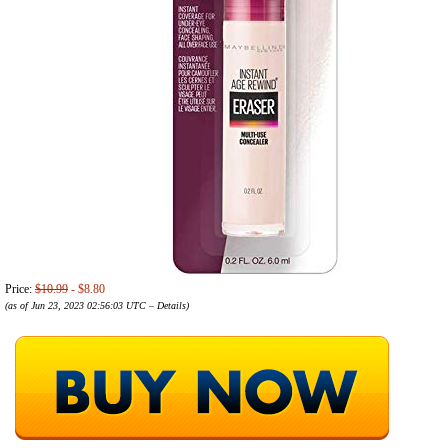
Price:
$10.99
- $8.80
(as of Jun 23, 2023 02:56:03 UTC –
Details
)