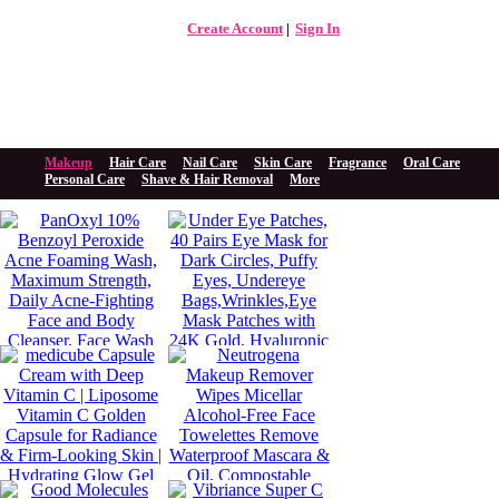
Create Account
Sign In
The Beauty Store Online
Beauty Spa
Makeup
Hair Care
Nail Care
Skin Care
Fragrance
Oral Care
Personal Care
Shave & Hair Removal
More