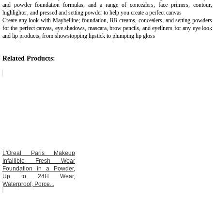
and powder foundation formulas, and a range of concealers, face primers, contour,
highlighter, and pressed and setting powder to help you create a perfect canvas
Create any look with Maybelline; foundation, BB creams, concealers, and setting powders
for the perfect canvas, eye shadows, mascara, brow pencils, and eyeliners for any eye look
and lip products, from showstopping lipstick to plumping lip gloss
Related Products:
L'Oreal Paris Makeup
Infallible Fresh Wear
Foundation in a Powder,
Up to 24H Wear,
Waterproof, Porce...