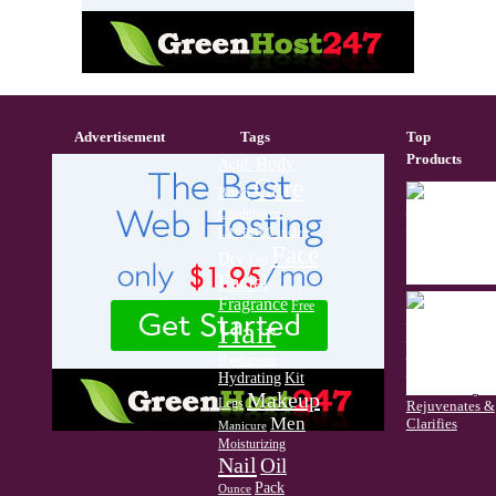
Advertisement
Tags
Top
Products
Body
Acid.
Care
Brush
Conditioner
Cream
Cuticle
Face
Dry
Eau
Facial
Fragrance
Free
Hair
Hyaluronic
Hydrating
Kit
Makeup
Legs
Men
Manicure
Moisturizing
Nail
Oil
Pack
Ounce