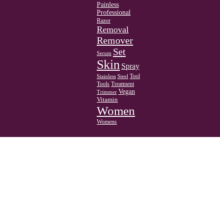
Painless
Professional
Razor
Removal
Remover
Set
Serum
Skin
Spray
Tool
Stainless
Steel
Tools
Treatment
Vegan
Trimmer
Vitamin
Women
Womens