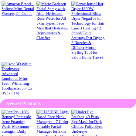
Newest Products