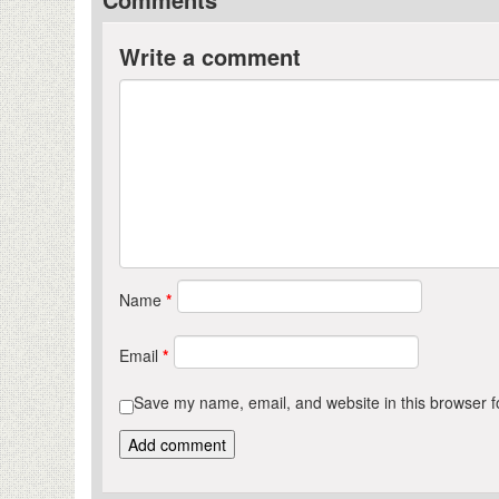
Write a comment
Name
*
Email
*
Save my name, email, and website in this browser f