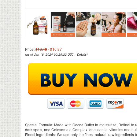
Price:
$13.49
- $10.97
(as of Jan 16, 2024 00:29:22 UTC –
Details
)
Special Formula: Made with Cocoa Butter to moisturize, Retinol to r
dark spots, and Cetesomate Complex for essential vitamins and nut
Finest Ingredients: We use only the finest natural, raw ingredients 