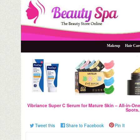
The Beauty Store Online
Beauty Spa
Makeup
Hair Car
Vibriance Super C Serum for Mature Skin – All-in-On
Spots, 
Tweet this
Share to Facebook
Pin It