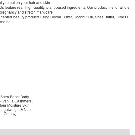
 you put on your hair and skin
 feature real, high-quality, plant-based ingredients. Our product line for whole
, pregnancy and stretch mark care
iented beauty products using Cocoa Butter, Coconut Oil, Shea Butter, Olive Oil
 and hair
 Shea Better Body
n- Vanilla Cashmere,
our Moisture Skin
 Lightweight & Non-
Greasy,...