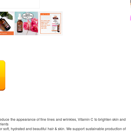
educe the appearance of fine lines and wrinkles, Vitamin C to brighten skin and
rients
for soft, hydrated and beautiful hair & skin. We support sustainable production of