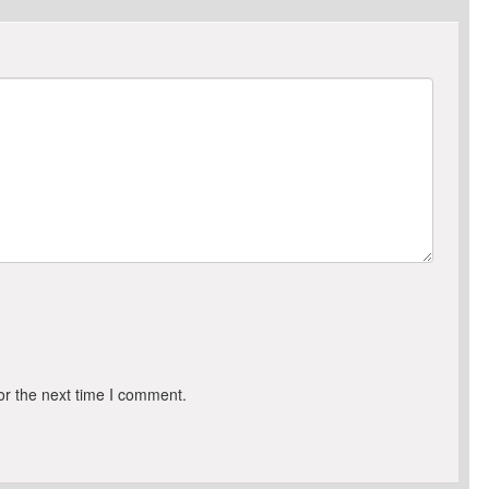
or the next time I comment.