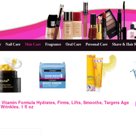
e
Nail Care
Skin Care
Fragrance
Oral Care
Personal Care
Shave & Hair 
e Vitamin Formula Hydrates, Firms, Lifts, Smooths, Targets Age
Wrinkles, 1 fl oz