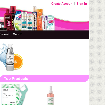
Create Account
Sign In
Removal
More
Top Products