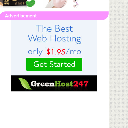
Advertisement