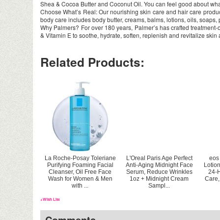
Shea & Cocoa Butter and Coconut Oil. You can feel good about what
Choose What’s Real: Our nourishing skin care and hair care products
body care includes body butter, creams, balms, lotions, oils, soaps
Why Palmers? For over 180 years, Palmer’s has crafted treatment-or
& Vitamin E to soothe, hydrate, soften, replenish and revitalize skin
Related Products:
La Roche-Posay Toleriane
L'Oreal Paris Age Perfect
eos
Purifying Foaming Facial
Anti-Aging Midnight Face
Lotio
Cleanser, Oil Free Face
Serum, Reduce Wrinkles
24-H
Wash for Women & Men
1oz + Midnight Cream
Care,
with ...
Sampl...
+Wish List
Comments