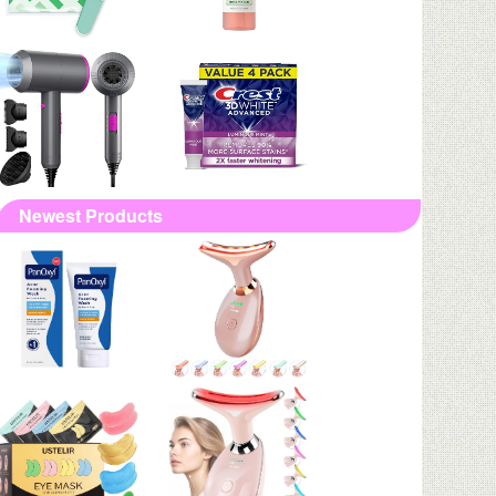
Newest Products