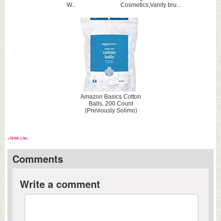
W...
Cosmetics,Vanity bru...
Amazon Basics Cotton
Balls, 200 Count
(Previously Solimo)
+Wish List
Comments
Write a comment