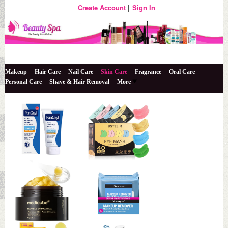
Create Account
Sign In
The Beauty Store Online
Beauty Spa
Makeup
Hair Care
Nail Care
Skin Care
Fragrance
Oral Care
Personal Care
Shave & Hair Removal
More