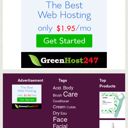
Advertisement
Tags
Top
Products
Body
Acid.
Care
Brush
Conditioner
Cream
Cuticle
Dry
Eau
Face
Facial