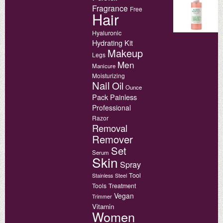
Fragrance
Free
Hair
Hyaluronic
Hydrating
Kit
Makeup
Legs
Men
Manicure
Moisturizing
Nail
Oil
Ounce
Pack
Painless
Professional
Razor
Removal
Remover
Set
Serum
Skin
Spray
Tool
Stainless
Steel
Tools
Treatment
Vegan
Trimmer
Vitamin
Women