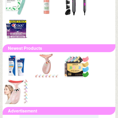
Newest Products
Advertisement