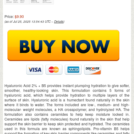
Price:
$9.90
(as of Jul 25, 2025 13:54:43 UTC –
Details
)
Hyaluronic Acid 2% + B5 provides instant plumping hydration to give softer,
smoother, healthy-looking skin. This formulation contains 5 forms of
hyaluronic acid, which helps provide hydration to multiple layers of the
surface of skin. Hyaluronic acid is a humectant found naturally in the skin
where it binds to water. The forms included are low-, medium- and high-
molecular- weight molecules, a HA crosspolymer, and hydrolyzed HA. The
formulation also contains ceramides to help keep moisture locked in.
Ceramides are lipids (fatty molecules) found naturally in the skin that help
support the skin barrier to keep skin protected and hydrated. The ceramides
used in this formula are known as sphingolipids. Pro-vitamin B5 helps
support the formation of key skin barrier components like ceramides and fatty