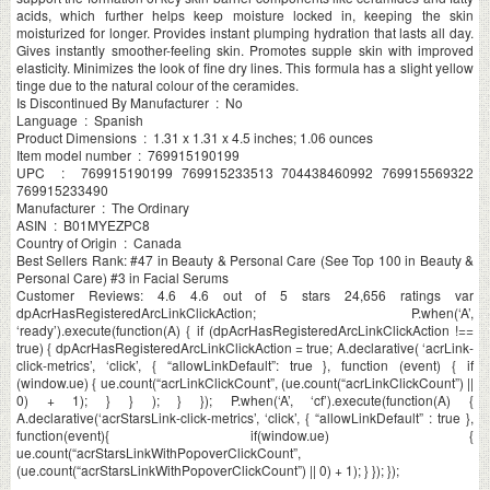
acids, which further helps keep moisture locked in, keeping the skin
moisturized for longer. Provides instant plumping hydration that lasts all day.
Gives instantly smoother-feeling skin. Promotes supple skin with improved
elasticity. Minimizes the look of fine dry lines. This formula has a slight yellow
tinge due to the natural colour of the ceramides.
Is Discontinued By Manufacturer ‏ : ‎ No
Language ‏ : ‎ Spanish
Product Dimensions ‏ : ‎ 1.31 x 1.31 x 4.5 inches; 1.06 ounces
Item model number ‏ : ‎ 769915190199
UPC ‏ : ‎ 769915190199 769915233513 704438460992 769915569322
769915233490
Manufacturer ‏ : ‎ The Ordinary
ASIN ‏ : ‎ B01MYEZPC8
Country of Origin ‏ : ‎ Canada
Best Sellers Rank: #47 in Beauty & Personal Care (See Top 100 in Beauty &
Personal Care) #3 in Facial Serums
Customer Reviews: 4.6 4.6 out of 5 stars 24,656 ratings var
dpAcrHasRegisteredArcLinkClickAction; P.when(‘A’,
‘ready’).execute(function(A) { if (dpAcrHasRegisteredArcLinkClickAction !==
true) { dpAcrHasRegisteredArcLinkClickAction = true; A.declarative( ‘acrLink-
click-metrics’, ‘click’, { “allowLinkDefault”: true }, function (event) { if
(window.ue) { ue.count(“acrLinkClickCount”, (ue.count(“acrLinkClickCount”) ||
0) + 1); } } ); } }); P.when(‘A’, ‘cf’).execute(function(A) {
A.declarative(‘acrStarsLink-click-metrics’, ‘click’, { “allowLinkDefault” : true },
function(event){ if(window.ue) {
ue.count(“acrStarsLinkWithPopoverClickCount”,
(ue.count(“acrStarsLinkWithPopoverClickCount”) || 0) + 1); } }); });