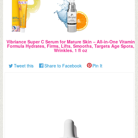
Vibriance Super C Serum for Mature Skin – All-in-One Vitamin
Formula Hydrates, Firms, Lifts, Smooths, Targets Age Spots,
Wrinkles, 1 fl oz
Tweet this
Share to Facebook
Pin It