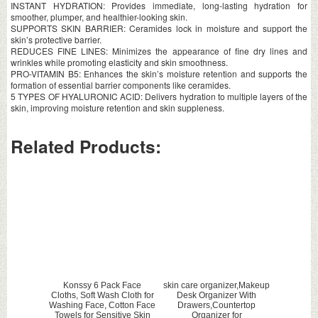
INSTANT HYDRATION: Provides immediate, long-lasting hydration for
smoother, plumper, and healthier-looking skin.
SUPPORTS SKIN BARRIER: Ceramides lock in moisture and support the
skin’s protective barrier.
REDUCES FINE LINES: Minimizes the appearance of fine dry lines and
wrinkles while promoting elasticity and skin smoothness.
PRO-VITAMIN B5: Enhances the skin’s moisture retention and supports the
formation of essential barrier components like ceramides.
5 TYPES OF HYALURONIC ACID: Delivers hydration to multiple layers of the
skin, improving moisture retention and skin suppleness.
Related Products:
Konssy 6 Pack Face
skin care organizer,Makeup
Cloths, Soft Wash Cloth for
Desk Organizer With
Washing Face, Cotton Face
Drawers,Countertop
Towels for Sensitive Skin
Organizer for