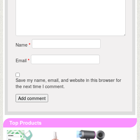
Name
*
Email
*
Save my name, email, and website in this browser for
the next time I comment.
Top Products