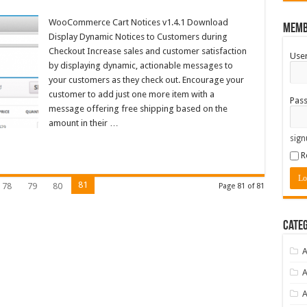
WooCommerce Cart Notices v1.4.1 Download
Memb
Display Dynamic Notices to Customers during
Checkout Increase sales and customer satisfaction
Use
by displaying dynamic, actionable messages to
your customers as they check out. Encourage your
customer to add just one more item with a
Pas
message offering free shipping based on the
amount in their …
sign
R
81
78
79
80
Page 81 of 81
Categ
A
A