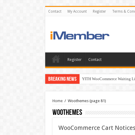
Contact
My Account
Register
Terms & Cond
Register
Contact
Breaking News
YITH WooCommerce Waiting Lis
Home
/
Woothemes
(page 81)
Woothemes
WooCommerce Cart Notices 