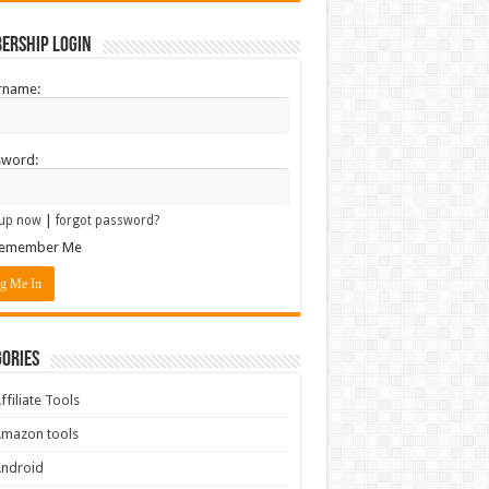
ership Login
rname:
sword:
|
up now
forgot password?
emember Me
ories
ffiliate Tools
mazon tools
Android