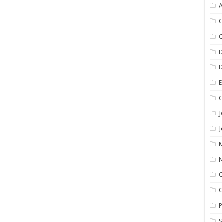
C
E
G
J
M
N
O
P
S