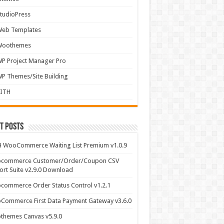
tudioPress
Web Templates
Woothemes
P Project Manager Pro
P Themes/Site Building
YITH
t Posts
 WooCommerce Waiting List Premium v1.0.9
commerce Customer/Order/Coupon CSV
rt Suite v2.9.0 Download
ommerce Order Status Control v1.2.1
Commerce First Data Payment Gateway v3.6.0
themes Canvas v5.9.0