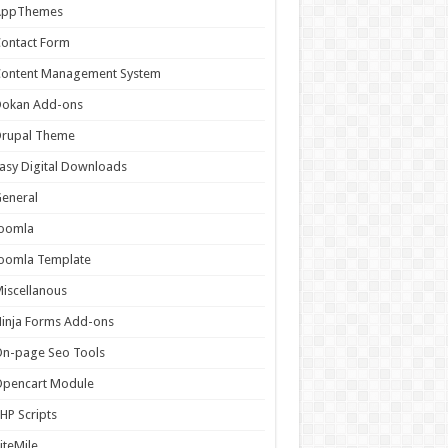
AppThemes
ontact Form
Content Management System
Dokan Add-ons
Drupal Theme
asy Digital Downloads
eneral
Joomla
oomla Template
iscellanous
inja Forms Add-ons
n-page Seo Tools
Opencart Module
HP Scripts
iteMile