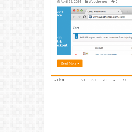
April 28, 2024
Woothemes
0
Read More »
« First
...
50
60
70
«
77