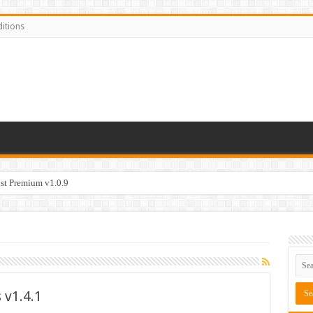
itions
t Premium v1.0.9
v1.4.1