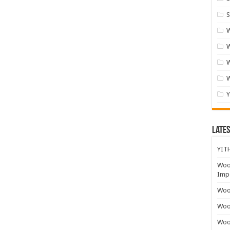
S
W
W
Lates
YITH
Woo
Impo
Wooc
Woo
Woo