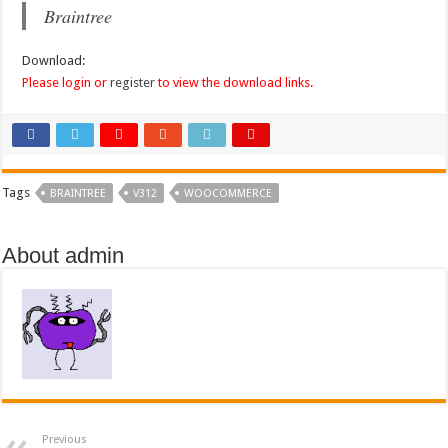
Braintree
Download:
Please login or
register
to view the download links.
Tags
BRAINTREE
V312
WOOCOMMERCE
About admin
Previous