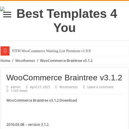
YITH WooCommerce Waiting List Premium v1.0.9
Home
/
Woothemes
/
WooCommerce Braintree v3.1.2
WooCommerce Braintree v3.1.2
admin
April 27, 2025
Woothemes
Leave a comment
1,533 Views
WooCommerce Braintree v3.1.2 Download
2016.03.08 – version 3.1.2