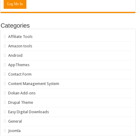
Categories
Affiliate Tools
Amazon tools
Android
AppThemes
Contact Form
Content Management System
Dokan Add-ons
Drupal Theme
Easy Digital Downloads
General
Joomla