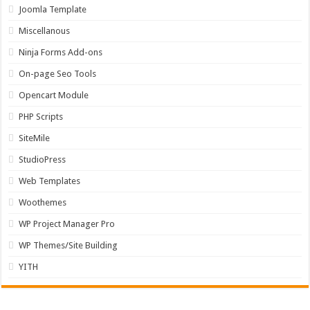
Joomla Template
Miscellanous
Ninja Forms Add-ons
On-page Seo Tools
Opencart Module
PHP Scripts
SiteMile
StudioPress
Web Templates
Woothemes
WP Project Manager Pro
WP Themes/Site Building
YITH