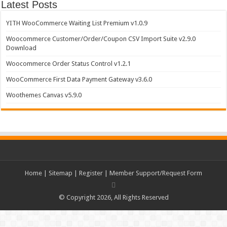
Latest Posts
YITH WooCommerce Waiting List Premium v1.0.9
Woocommerce Customer/Order/Coupon CSV Import Suite v2.9.0
Download
Woocommerce Order Status Control v1.2.1
WooCommerce First Data Payment Gateway v3.6.0
Woothemes Canvas v5.9.0
Home
|
Sitemap
|
Register
|
Member Support/Request Form
© Copyright 2026, All Rights Reserved