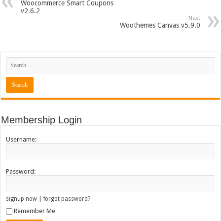
Woocommerce Smart Coupons
v2.6.2
Next
Woothemes Canvas v5.9.0
Membership Login
Username:
Password:
|
signup now
forgot password?
Remember Me