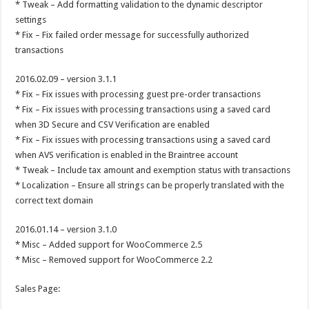
* Tweak – Add formatting validation to the dynamic descriptor
settings
* Fix – Fix failed order message for successfully authorized
transactions
2016.02.09 – version 3.1.1
* Fix – Fix issues with processing guest pre-order transactions
* Fix – Fix issues with processing transactions using a saved card
when 3D Secure and CSV Verification are enabled
* Fix – Fix issues with processing transactions using a saved card
when AVS verification is enabled in the Braintree account
* Tweak – Include tax amount and exemption status with transactions
* Localization – Ensure all strings can be properly translated with the
correct text domain
2016.01.14 – version 3.1.0
* Misc – Added support for WooCommerce 2.5
* Misc – Removed support for WooCommerce 2.2
Sales Page: