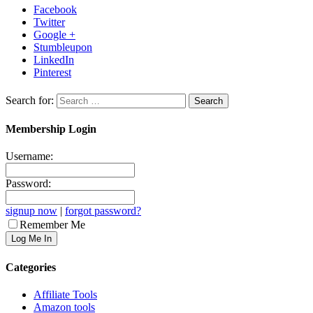
Facebook
Twitter
Google +
Stumbleupon
LinkedIn
Pinterest
Search for:
Membership Login
Username:
Password:
signup now
|
forgot password?
Remember Me
Categories
Affiliate Tools
Amazon tools