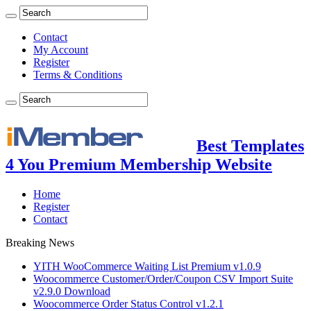
Contact
My Account
Register
Terms & Conditions
Best Templates
4 You Premium Membership Website
Home
Register
Contact
Breaking News
YITH WooCommerce Waiting List Premium v1.0.9
Woocommerce Customer/Order/Coupon CSV Import Suite
v2.9.0 Download
Woocommerce Order Status Control v1.2.1