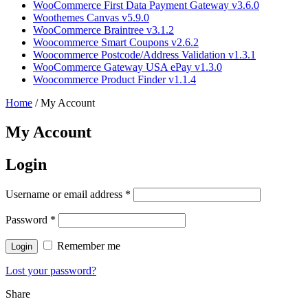
WooCommerce First Data Payment Gateway v3.6.0
Woothemes Canvas v5.9.0
WooCommerce Braintree v3.1.2
Woocommerce Smart Coupons v2.6.2
Woocommerce Postcode/Address Validation v1.3.1
WooCommerce Gateway USA ePay v1.3.0
Woocommerce Product Finder v1.1.4
Home
/
My Account
My Account
Login
Username or email address
*
Password
*
Remember me
Lost your password?
Share