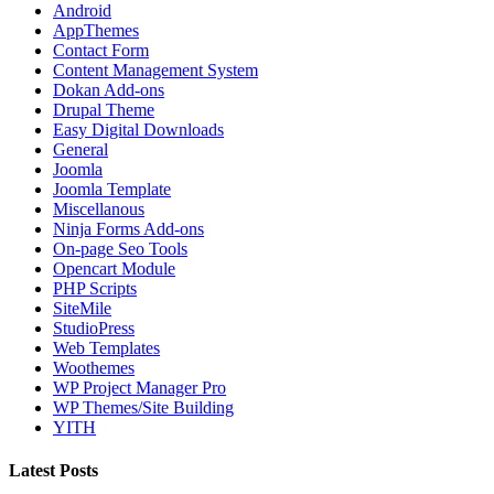
Android
AppThemes
Contact Form
Content Management System
Dokan Add-ons
Drupal Theme
Easy Digital Downloads
General
Joomla
Joomla Template
Miscellanous
Ninja Forms Add-ons
On-page Seo Tools
Opencart Module
PHP Scripts
SiteMile
StudioPress
Web Templates
Woothemes
WP Project Manager Pro
WP Themes/Site Building
YITH
Latest Posts