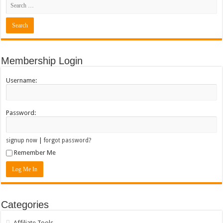
Membership Login
Username:
Password:
|
signup now
forgot password?
Remember Me
Categories
Affiliate Tools