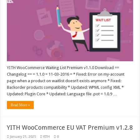
YITH WooCommerce Waiting List Premium v1.1.0 Download ==
Changelog == = 1.1.0 = 11-03-2016 = * Fixed: Error on my-account
page when a product on waitlist doesn’t exists anymore * Fixed:
Backorder products compatibility * Updated: WPML config XML *
Updated: Plugin Core * Updated: Language file .pot = 1.0.9 …
Read More »
YITH WooCommerce EU VAT Premium v1.2.8
January 21, 2025
YITH
0