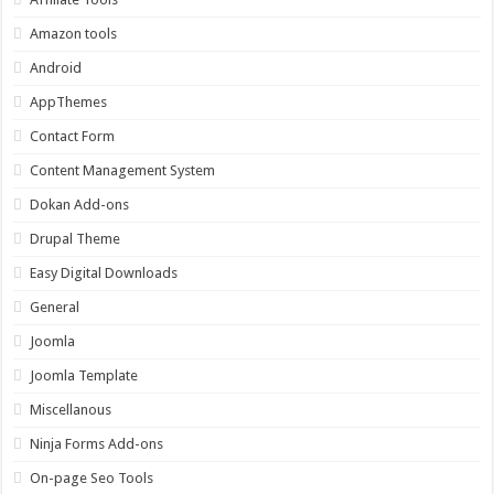
Amazon tools
Android
AppThemes
Contact Form
Content Management System
Dokan Add-ons
Drupal Theme
Easy Digital Downloads
General
Joomla
Joomla Template
Miscellanous
Ninja Forms Add-ons
On-page Seo Tools