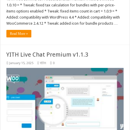
1.0.10 = * Tweak: fixed tax calculation for bundles with per-price-
items options enabled * Tweak: fixed items count in cart = 1.0.9 = *
Added: compatibility with WordPress 4.4 * Added: compatibility with
WooCommerce 2.4.12 * Tweak: added icon for bundle products …
Read More »
YITH Live Chat Premium v1.1.3
January 15, 2025
YITH
0