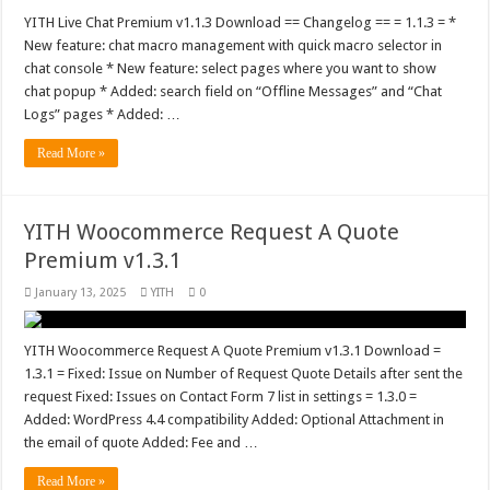
YITH Live Chat Premium v1.1.3 Download == Changelog == = 1.1.3 = *
New feature: chat macro management with quick macro selector in
chat console * New feature: select pages where you want to show
chat popup * Added: search field on “Offline Messages” and “Chat
Logs” pages * Added: …
Read More »
YITH Woocommerce Request A Quote
Premium v1.3.1
January 13, 2025
YITH
0
YITH Woocommerce Request A Quote Premium v1.3.1 Download =
1.3.1 = Fixed: Issue on Number of Request Quote Details after sent the
request Fixed: Issues on Contact Form 7 list in settings = 1.3.0 =
Added: WordPress 4.4 compatibility Added: Optional Attachment in
the email of quote Added: Fee and …
Read More »