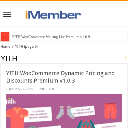
YITH WooCommerce Waiting List Premium v1.0.9
Home
/
YITH
(page 5)
YITH
YITH WooCommerce Dynamic Pricing and
Discounts Premium v1.0.3
January 24, 2025
YITH
0