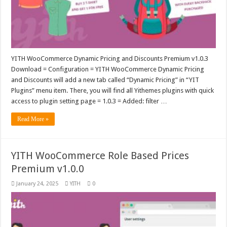
YITH WooCommerce Dynamic Pricing and Discounts Premium v1.0.3
Download = Configuration = YITH WooCommerce Dynamic Pricing
and Discounts will add a new tab called “Dynamic Pricing” in “YIT
Plugins” menu item. There, you will find all Yithemes plugins with quick
access to plugin setting page = 1.0.3 = Added: filter …
Read More »
YITH WooCommerce Role Based Prices
Premium v1.0.0
January 24, 2025
YITH
0