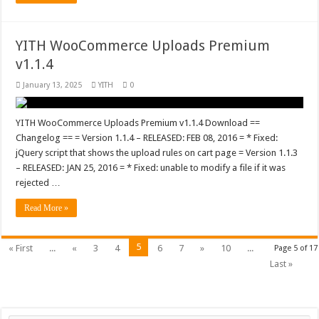
YITH WooCommerce Uploads Premium
v1.1.4
January 13, 2025
YITH
0
YITH WooCommerce Uploads Premium v1.1.4 Download ==
Changelog == = Version 1.1.4 – RELEASED: FEB 08, 2016 = * Fixed:
jQuery script that shows the upload rules on cart page = Version 1.1.3
– RELEASED: JAN 25, 2016 = * Fixed: unable to modify a file if it was
rejected …
Read More »
5
« First
...
«
3
4
6
7
»
10
...
Page 5 of 17
Last »