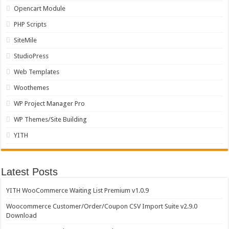
Opencart Module
PHP Scripts
SiteMile
StudioPress
Web Templates
Woothemes
WP Project Manager Pro
WP Themes/Site Building
YITH
Latest Posts
YITH WooCommerce Waiting List Premium v1.0.9
Woocommerce Customer/Order/Coupon CSV Import Suite v2.9.0
Download