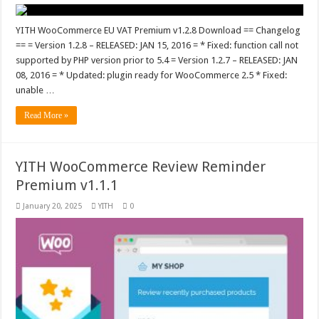
YITH WooCommerce EU VAT Premium v1.2.8 Download == Changelog
== = Version 1.2.8 – RELEASED: JAN 15, 2016 = * Fixed: function call not
supported by PHP version prior to 5.4 = Version 1.2.7 – RELEASED: JAN
08, 2016 = * Updated: plugin ready for WooCommerce 2.5 * Fixed:
unable …
Read More »
YITH WooCommerce Review Reminder
Premium v1.1.1
January 20, 2025
YITH
0