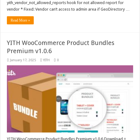
yith_vendor_not_allowed_reports hook for not allowed report for
vendor * Fixed: Vendor can’t access to admin area if GeoDirectory …
Read More »
YITH WooCommerce Product Bundles
Premium v1.0.6
January 17, 2025
YITH
0
YITH WooCommerce Product Bundles Premium v1.0.6 Download =