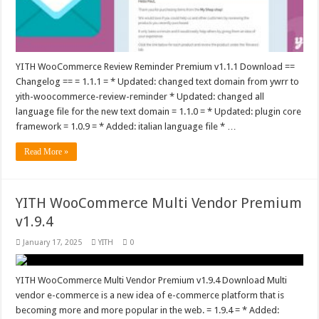
YITH WooCommerce Review Reminder Premium v1.1.1 Download ==
Changelog == = 1.1.1 = * Updated: changed text domain from ywrr to
yith-woocommerce-review-reminder * Updated: changed all
language file for the new text domain = 1.1.0 = * Updated: plugin core
framework = 1.0.9 = * Added: italian language file * …
Read More »
YITH WooCommerce Multi Vendor Premium
v1.9.4
January 17, 2025
YITH
0
YITH WooCommerce Multi Vendor Premium v1.9.4 Download Multi
vendor e-commerce is a new idea of e-commerce platform that is
becoming more and more popular in the web. = 1.9.4 = * Added: