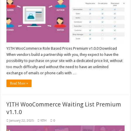
YITH WooCommerce Role Based Prices Premium v1.0.0 Download
When vendors build a partnership with you, they expect to have the
possibility to purchase on your site with a dedicated price list, without
too much difficulty and without the need to have an unlimited
exchange of emails or phone calls with …
Read More »
YITH WooCommerce Waiting List Premium
v1.1.0
January 22, 2025
YITH
0