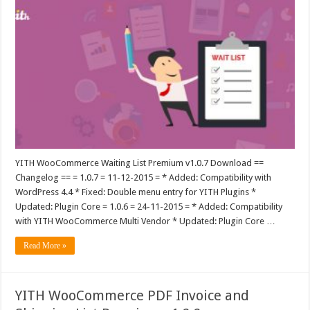
YITH WooCommerce Waiting List Premium v1.0.7 Download ==
Changelog == = 1.0.7 = 11-12-2015 = * Added: Compatibility with
WordPress 4.4 * Fixed: Double menu entry for YITH Plugins *
Updated: Plugin Core = 1.0.6 = 24-11-2015 = * Added: Compatibility
with YITH WooCommerce Multi Vendor * Updated: Plugin Core …
Read More »
YITH WooCommerce PDF Invoice and