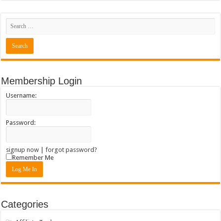
Membership Login
Username:
Password:
signup now
|
forgot password?
Remember Me
Categories