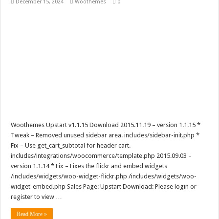
December 15, 2024
Woothemes
0
Woothemes Upstart v1.1.15 Download 2015.11.19 – version 1.1.15 *
Tweak – Removed unused sidebar area. includes/sidebar-init.php *
Fix – Use get_cart_subtotal for header cart.
includes/integrations/woocommerce/template.php 2015.09.03 –
version 1.1.14 * Fix – Fixes the flickr and embed widgets
/includes/widgets/woo-widget-flickr.php /includes/widgets/woo-
widget-embed.php Sales Page: Upstart Download: Please login or
register to view …
Read More »