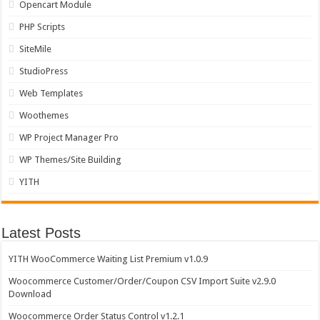
Opencart Module
PHP Scripts
SiteMile
StudioPress
Web Templates
Woothemes
WP Project Manager Pro
WP Themes/Site Building
YITH
Latest Posts
YITH WooCommerce Waiting List Premium v1.0.9
Woocommerce Customer/Order/Coupon CSV Import Suite v2.9.0
Download
Woocommerce Order Status Control v1.2.1