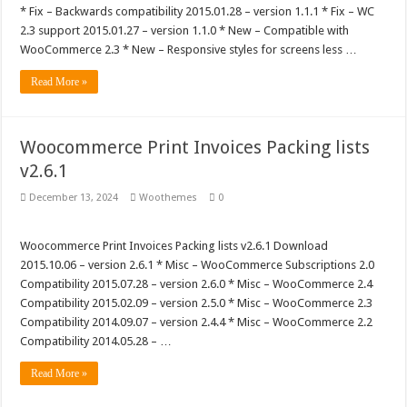
* Fix – Backwards compatibility 2015.01.28 – version 1.1.1 * Fix – WC
2.3 support 2015.01.27 – version 1.1.0 * New – Compatible with
WooCommerce 2.3 * New – Responsive styles for screens less …
Read More »
Woocommerce Print Invoices Packing lists
v2.6.1
December 13, 2024
Woothemes
0
Woocommerce Print Invoices Packing lists v2.6.1 Download
2015.10.06 – version 2.6.1 * Misc – WooCommerce Subscriptions 2.0
Compatibility 2015.07.28 – version 2.6.0 * Misc – WooCommerce 2.4
Compatibility 2015.02.09 – version 2.5.0 * Misc – WooCommerce 2.3
Compatibility 2014.09.07 – version 2.4.4 * Misc – WooCommerce 2.2
Compatibility 2014.05.28 – …
Read More »