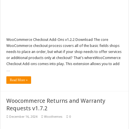
WooCommerce Checkout Add-Ons v1.2.2 Download The core
WooCommerce checkout process covers all of the basic fields shops
needs to place an order, but what if your shop needs to offer services
or additional products only at checkout? That’s whereWooCommerce
Checkout Add-ons comes into play. This extension allows you to add
…
Read More »
Woocommerce Returns and Warranty
Requests v1.7.2
December 16, 2024
Woothemes
0