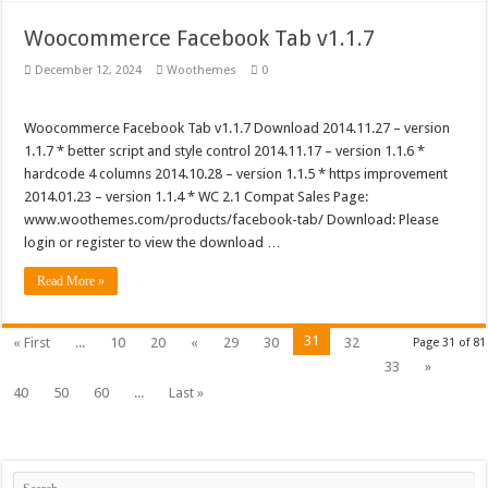
Woocommerce Facebook Tab v1.1.7
December 12, 2024
Woothemes
0
Woocommerce Facebook Tab v1.1.7 Download 2014.11.27 – version
1.1.7 * better script and style control 2014.11.17 – version 1.1.6 *
hardcode 4 columns 2014.10.28 – version 1.1.5 * https improvement
2014.01.23 – version 1.1.4 * WC 2.1 Compat Sales Page:
www.woothemes.com/products/facebook-tab/ Download: Please
login or register to view the download …
Read More »
31
« First
...
10
20
«
29
30
32
Page 31 of 81
33
»
40
50
60
...
Last »