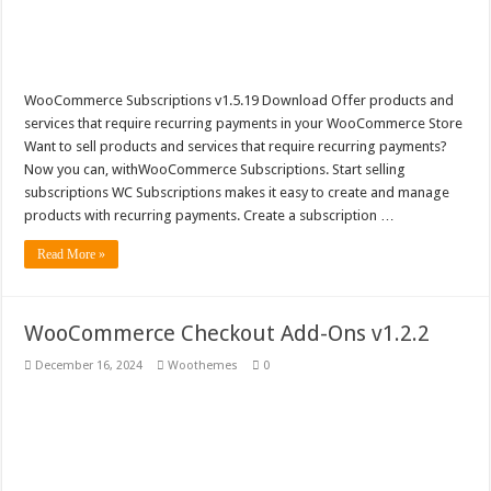
WooCommerce Subscriptions v1.5.19 Download Offer products and
services that require recurring payments in your WooCommerce Store
Want to sell products and services that require recurring payments?
Now you can, withWooCommerce Subscriptions. Start selling
subscriptions WC Subscriptions makes it easy to create and manage
products with recurring payments. Create a subscription …
Read More »
WooCommerce Checkout Add-Ons v1.2.2
December 16, 2024
Woothemes
0