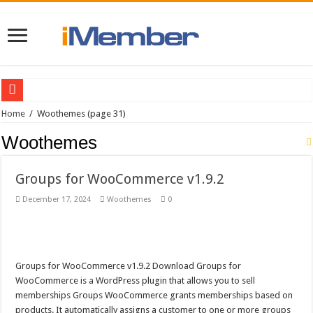
YITH WooCommerce Waiting List Premium v1.0.9
Home
/
Woothemes
(page 31)
Woocommerce Customer/Order/Coupon CSV Import Suite v2.9.0 Download
Woothemes
Woocommerce Order Status Control v1.2.1
Groups for WooCommerce v1.9.2
WooCommerce First Data Payment Gateway v3.6.0
December 17, 2024
Woothemes
0
Woothemes Canvas v5.9.0
WooCommerce Braintree v3.1.2
Woocommerce Smart Coupons v2.6.2
Groups for WooCommerce v1.9.2 Download Groups for
Woocommerce Postcode/Address Validation v1.3.1
WooCommerce is a WordPress plugin that allows you to sell
WooCommerce Gateway USA ePay v1.3.0
memberships Groups WooCommerce grants memberships based on
products. It automatically assigns a customer to one or more groups