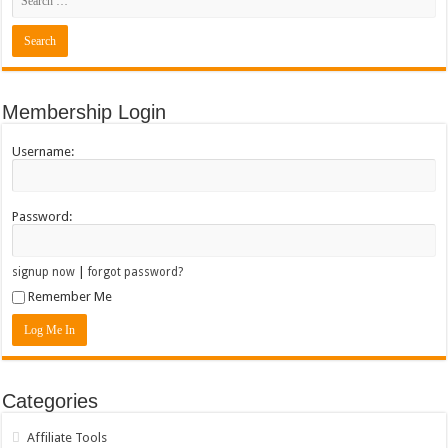
Membership Login
Username:
Password:
|
signup now
forgot password?
Remember Me
Categories
Affiliate Tools