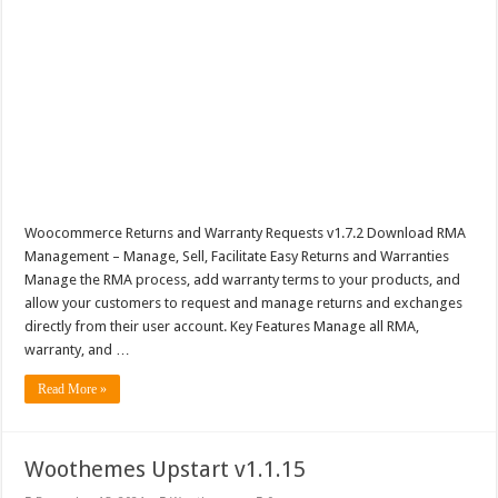
Woocommerce Returns and Warranty Requests v1.7.2 Download RMA
Management – Manage, Sell, Facilitate Easy Returns and Warranties
Manage the RMA process, add warranty terms to your products, and
allow your customers to request and manage returns and exchanges
directly from their user account. Key Features Manage all RMA,
warranty, and …
Read More »
Woothemes Upstart v1.1.15