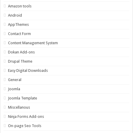
Amazon tools
Android
AppThemes
Contact Form
Content Management System
Dokan Add-ons
Drupal Theme
Easy Digital Downloads
General
Joomla
Joomla Template
Miscellanous
Ninja Forms Add-ons
On-page Seo Tools