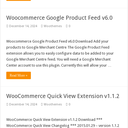
Woocommerce Google Product Feed v6.0
December 14, 2024
Woothemes
0
Woocommerce Google Product Feed v6.0 Download Add your
products to Google Merchant Centre The Google Product Feed
extension allows you to easily configure data to be added to your
Google Merchant Centre feed. You will need a Google Merchant
Center account to use this plugin. Currently this will allow your …
Read More »
WooCommerce Quick View Extension v1.1.2
December 14, 2024
Woothemes
0
WooCommerce Quick View Extension v1.1.2 Download ***
WooCommerce Quick View Changelog *** 2015.01.29 – version 1.1.2