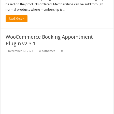
Woocommerce Product Finder v1.1.4
based on the products ordered. Memberships can be sold through
normal products where membership is …
Read More »
WooCommerce Booking Appointment
Plugin v2.3.1
December 17, 2024
Woothemes
0