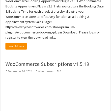
WooCommerce Booking Appointment Plugin v2.3.1 WooCommerce
Booking Appointment Plugin v2.3.1 lets you capture the Booking Date
& Booking Time for each product thereby allowing your
WooCommerce store to effectively function as a Booking &
Appointment system Sales Page:
http://www.tychesoftwares.com/store/premium-
plugins/woocommerce-booking-plugin Download: Please login or
register to view the download links.
Read More »
WooCommerce Subscriptions v1.5.19
December 16, 2024
Woothemes
0