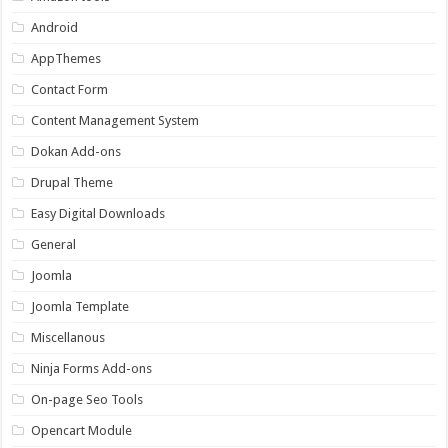
Android
AppThemes
Contact Form
Content Management System
Dokan Add-ons
Drupal Theme
Easy Digital Downloads
General
Joomla
Joomla Template
Miscellanous
Ninja Forms Add-ons
On-page Seo Tools
Opencart Module