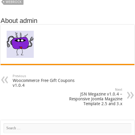
WEBROCK
About admin
Previous
Woocommerce Free Gift Coupons
v1.0.4
Next
JSN Megazine v1.0.4 –
Responsive Joomla Magazine
Template 2.5 and 3.x