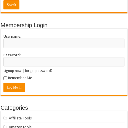
Membership Login
Username:
Password:
|
signup now
forgot password?
Remember Me
Categories
Affiliate Tools
Amazon tools