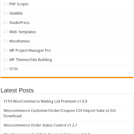
PHP Scripts
SiteMile
StudioPress
Web Templates
Woothemes
WP Project Manager Pro
WP Themes/Site Building
YITH
Latest Posts
YITH WooCommerce Waiting List Premium v1.0.9
Woocommerce Customer/Order/Coupon CSV Import Suite v2.9.0
Download
Woocommerce Order Status Control v1.2.1