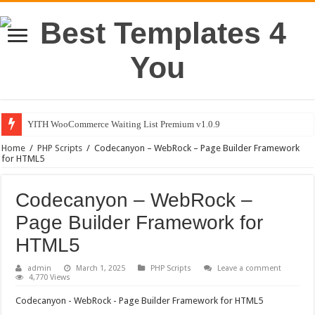
YITH WooCommerce Waiting List Premium v1.0.9
Home
/
PHP Scripts
/
Codecanyon – WebRock – Page Builder Framework
for HTML5
Codecanyon – WebRock –
Page Builder Framework for
HTML5
admin
March 1, 2025
PHP Scripts
Leave a comment
4,770 Views
Codecanyon - WebRock - Page Builder Framework for HTML5