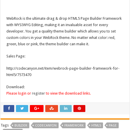
WebRock is the ultimate drag & drop HTML5 Page Builder Framework
with WYSIWYG Editing, making it an invaluable asset for every
developer. You get a quality theme builder which allows you to set
custom colors in your WebRock theme. No matter what color: red,
green, blue or pink, the theme builder can make it.
Sales Page:
http://codecanyon.net/item/webrock-page-builder-framework-for-
html5/7573470
Download:
Please login or
register
to view the download links.
Tags
BUILDER
CODECANYON
FRAMEWORK
HTML5
PAGE