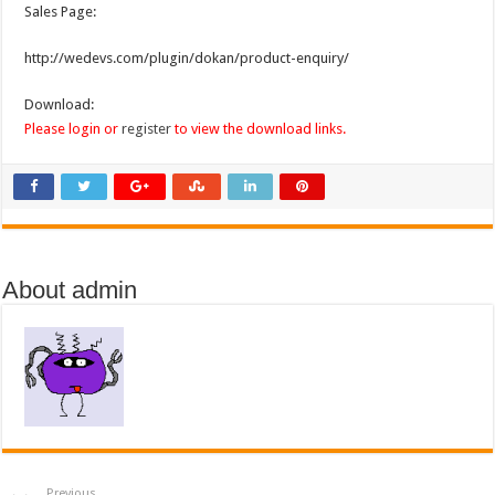
Sales Page:
http://wedevs.com/plugin/dokan/product-enquiry/
Download:
Please login or
register
to view the download links.
About admin
Previous