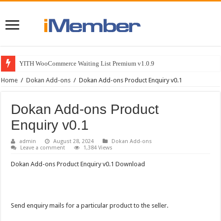
YITH WooCommerce Waiting List Premium v1.0.9
Home
/
Dokan Add-ons
/
Dokan Add-ons Product Enquiry v0.1
Dokan Add-ons Product
Enquiry v0.1
admin
August 28, 2024
Dokan Add-ons
Leave a comment
1,384 Views
Dokan Add-ons Product Enquiry v0.1 Download
Send enquiry mails for a particular product to the seller.