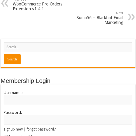
WooCommerce Pre-Orders
Extension v1.4.1
Next
Soma56 – Blackhat Email
Marketing
Membership Login
Username:
Password:
|
signup now
forgot password?