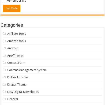
Remember Me
Categories
Affiliate Tools
Amazon tools
Android
AppThemes
Contact Form
Content Management System
Dokan Add-ons
Drupal Theme
Easy Digital Downloads
General