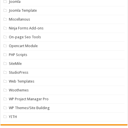
Joomla
Joomla Template
Miscellanous
Ninja Forms Add-ons
On-page Seo Tools
Opencart Module
PHP Scripts
SiteMile
StudioPress
Web Templates
Woothemes
WP Project Manager Pro
WP Themes/Site Building
YITH