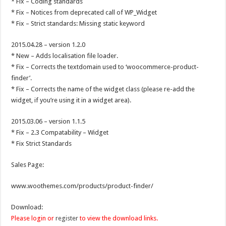
* Fix – Coding standards
* Fix – Notices from deprecated call of WP_Widget
* Fix – Strict standards: Missing static keyword
2015.04.28 – version 1.2.0
* New – Adds localisation file loader.
* Fix – Corrects the textdomain used to ‘woocommerce-product-
finder’.
* Fix – Corrects the name of the widget class (please re-add the
widget, if you’re using it in a widget area).
2015.03.06 – version 1.1.5
* Fix – 2.3 Compatability – Widget
* Fix Strict Standards
Sales Page:
www.woothemes.com/products/product-finder/
Download:
Please login or
register
to view the download links.