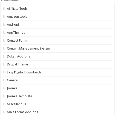
Affiliate Tools
Amazon tools
Android
AppThemes
Contact Form
Content Management System
Dokan Add-ons
Drupal Theme
Easy Digital Downloads
General
Joomla
Joomla Template
Miscellanous
Ninja Forms Add-ons