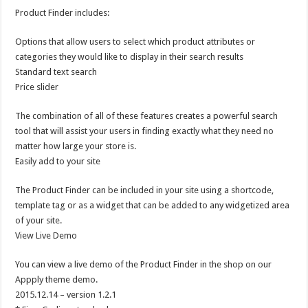
Product Finder includes:
Options that allow users to select which product attributes or
categories they would like to display in their search results
Standard text search
Price slider
The combination of all of these features creates a powerful search
tool that will assist your users in finding exactly what they need no
matter how large your store is.
Easily add to your site
The Product Finder can be included in your site using a shortcode,
template tag or as a widget that can be added to any widgetized area
of your site.
View Live Demo
You can view a live demo of the Product Finder in the shop on our
Appply theme demo.
2015.12.14 – version 1.2.1