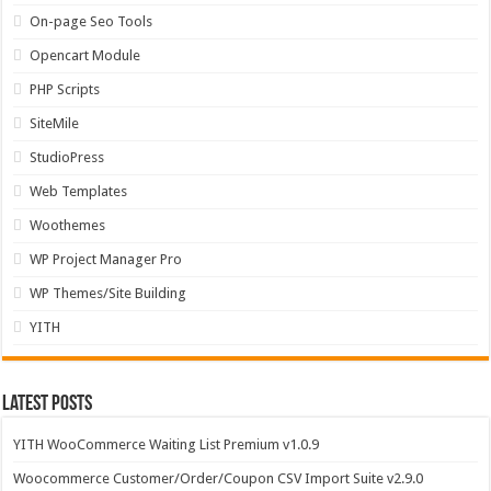
On-page Seo Tools
Opencart Module
PHP Scripts
SiteMile
StudioPress
Web Templates
Woothemes
WP Project Manager Pro
WP Themes/Site Building
YITH
Latest Posts
YITH WooCommerce Waiting List Premium v1.0.9
Woocommerce Customer/Order/Coupon CSV Import Suite v2.9.0