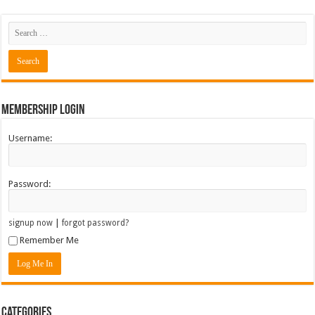
Membership Login
Username:
Password:
|
signup now
forgot password?
Remember Me
Categories