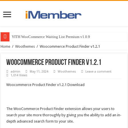
YITH WooCommerce Waiting List Premium v1.0.9
Home
/
Woothemes
/
Woocommerce Product Finder v1.2.1
Woocommerce Product Finder v1.2.1
admin
May 11, 2024
Woothemes
Leave a comment
1,014 Views
Woocommerce Product Finder v1.2.1 Download
The WooCommerce Product Finder extension allows your users to
search your site more thoroughly by giving you the ability to add an in-
depth advanced search form to your site.