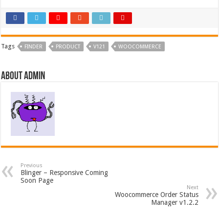
Tags
FINDER
PRODUCT
V121
WOOCOMMERCE
About admin
Previous
Blinger – Responsive Coming
Soon Page
Next
Woocommerce Order Status
Manager v1.2.2