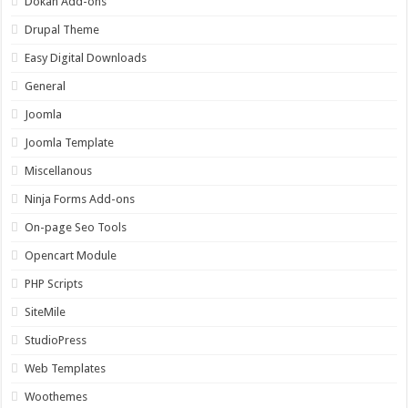
Dokan Add-ons
Drupal Theme
Easy Digital Downloads
General
Joomla
Joomla Template
Miscellanous
Ninja Forms Add-ons
On-page Seo Tools
Opencart Module
PHP Scripts
SiteMile
StudioPress
Web Templates
Woothemes