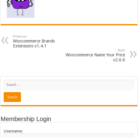
Previous
Woocommerce Brands
Extensions v1.4.1
Next
Woocommerce Name Your Price
v2.0.6
Membership Login
Username: