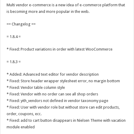
Multi vendor e-commerce is a new idea of e-commerce platform that
is becoming more and more popular in the web.
== Changelog ==
= 1.8.4 =
* Fixed: Product variations in order with latest WooCommerce
= 1.8.3 =
* Added: Advanced text editor for vendor description
* Fixed: Store header wrapper stylesheet error, no margin bottom
* Fixed: Vendor table column style
* Fixed: Vendor with no order can see all shop orders
* Fixed: yith_vendors not defined in vendor taxonomy page
* Fixed: User with vendor role but without store can edit products,
order, coupons, ecc.
* Fixed: add to cart button disappears in Nielsen Theme with vacation
module enabled