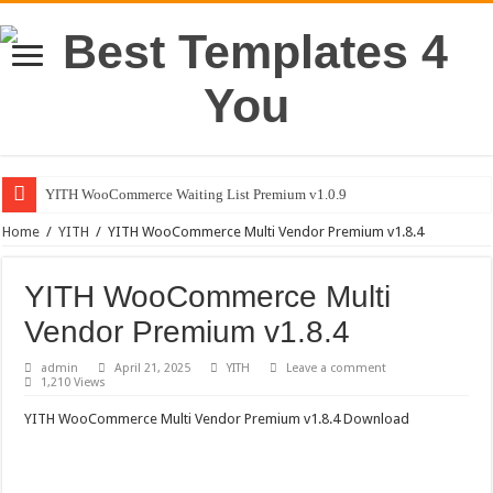
YITH WooCommerce Waiting List Premium v1.0.9
Home
/
YITH
/
YITH WooCommerce Multi Vendor Premium v1.8.4
YITH WooCommerce Multi
Vendor Premium v1.8.4
admin
April 21, 2025
YITH
Leave a comment
1,210 Views
YITH WooCommerce Multi Vendor Premium v1.8.4 Download