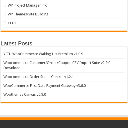
WP Project Manager Pro
WP Themes/Site Building
YITH
Latest Posts
YITH WooCommerce Waiting List Premium v1.0.9
Woocommerce Customer/Order/Coupon CSV Import Suite v2.9.0
Download
Woocommerce Order Status Control v1.2.1
WooCommerce First Data Payment Gateway v3.6.0
Woothemes Canvas v5.9.0