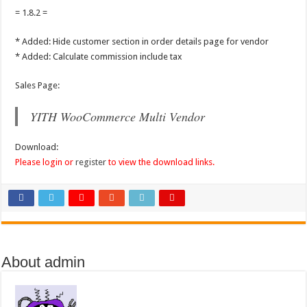
= 1.8.2 =
* Added: Hide customer section in order details page for vendor
* Added: Calculate commission include tax
Sales Page:
YITH WooCommerce Multi Vendor
Download:
Please login or
register
to view the download links.
About admin