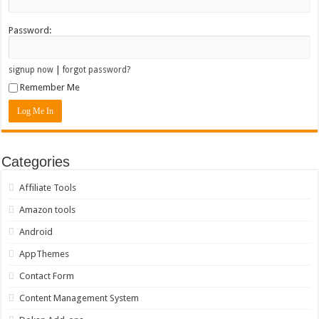
Password:
|
signup now
forgot password?
Remember Me
Categories
Affiliate Tools
Amazon tools
Android
AppThemes
Contact Form
Content Management System