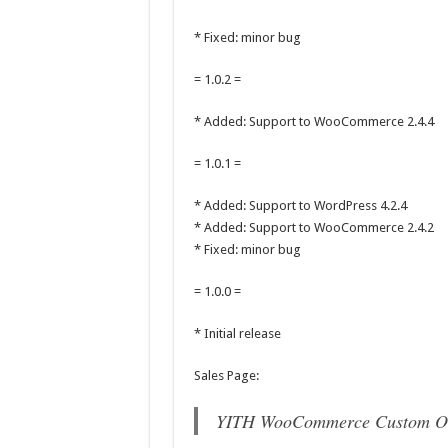
* Fixed: minor bug
= 1.0.2 =
* Added: Support to WooCommerce 2.4.4
= 1.0.1 =
* Added: Support to WordPress 4.2.4
* Added: Support to WooCommerce 2.4.2
* Fixed: minor bug
= 1.0.0 =
* Initial release
Sales Page:
YITH WooCommerce Custom Or