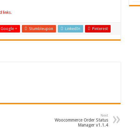
 links.
Google +
Stumbleupon
LinkedIn
Pinterest
Next
Woocommerce Order Status
Manager v1.1.4