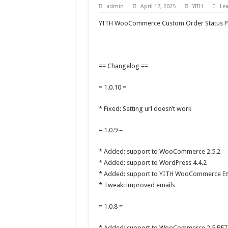
admin
April 17, 2025
YITH
Le
YITH WooCommerce Custom Order Status P
== Changelog ==
= 1.0.10 =
* Fixed: Setting url doesn’t work
= 1.0.9 =
* Added: support to WooCommerce 2.5.2
* Added: support to WordPress 4.4.2
* Added: support to YITH WooCommerce Em
* Tweak: improved emails
= 1.0.8 =
* Added: support to WooCommerce 2.5 BET