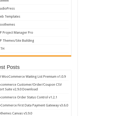
iteMile
tudioPress
eb Templates
oothemes
P Project Manager Pro
P Themes/Site Building
ITH
est Posts
 WooCommerce Waiting List Premium v1.0.9
commerce Customer/Order/Coupon CSV
rt Suite v2.9.0 Download
ommerce Order Status Control v1.2.1
Commerce First Data Payment Gateway v3.6.0
themes Canvas v5.9.0