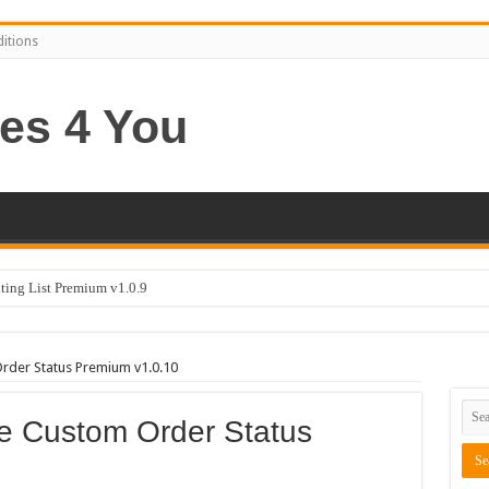
itions
ng List Premium v1.0.9
er Status Premium v1.0.10
 Custom Order Status