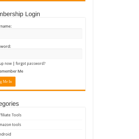
bership Login
rname:
sword:
|
up now
forgot password?
emember Me
egories
ffiliate Tools
mazon tools
ndroid