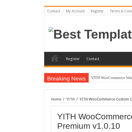
Contact
My Account
Register
Terms & Cond
Register
Contact
Breaking News
YITH WooCommerce Waiti
Home
/
YITH
/
YITH WooCommerce Custom Ord
YITH WooCommerce
Premium v1.0.10