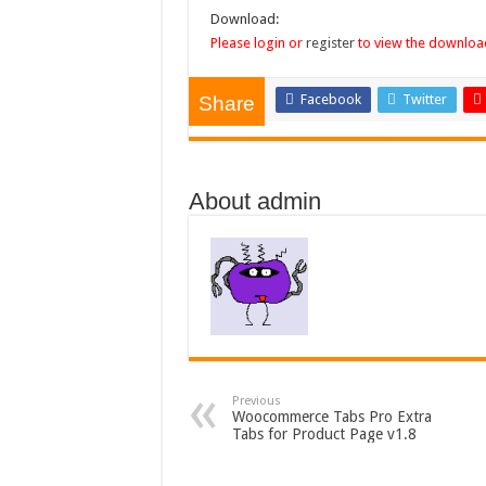
Download:
Please login or
register
to view the download
Facebook
Twitter
Share
About admin
Previous
Woocommerce Tabs Pro Extra
Tabs for Product Page v1.8