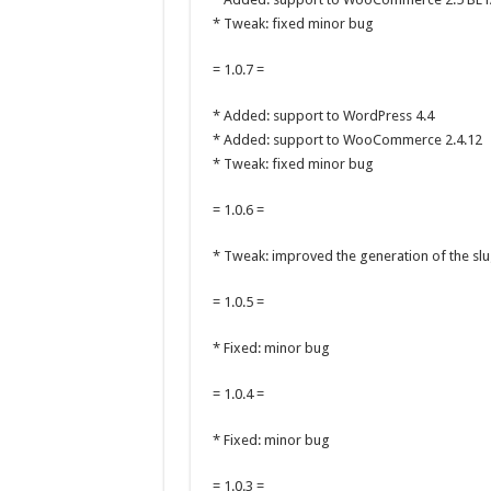
* Tweak: fixed minor bug
= 1.0.7 =
* Added: support to WordPress 4.4
* Added: support to WooCommerce 2.4.12
* Tweak: fixed minor bug
= 1.0.6 =
* Tweak: improved the generation of the slu
= 1.0.5 =
* Fixed: minor bug
= 1.0.4 =
* Fixed: minor bug
= 1.0.3 =