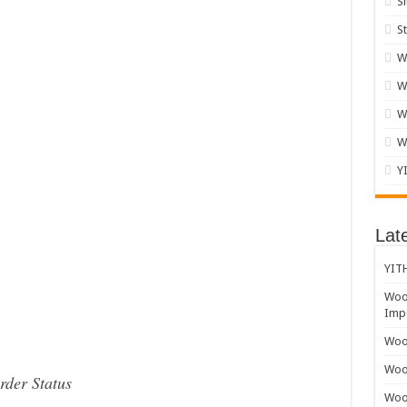
S
S
W
W
W
W
Y
Lat
YITH
Woo
Impo
Wooc
Woo
der Status
Woo