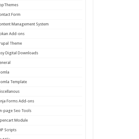
ppThemes
ontact Form
ontent Management System
okan Add-ons
rupal Theme
asy Digital Downloads
eneral
oomla
oomla Template
iscellanous
inja Forms Add-ons
n-page Seo Tools
pencart Module
HP Scripts