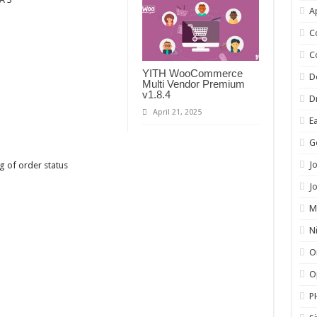
A
C
C
YITH WooCommerce
D
Multi Vendor Premium
v1.8.4
D
April 21, 2025
E
G
J
g of order status
J
M
N
O
O
P