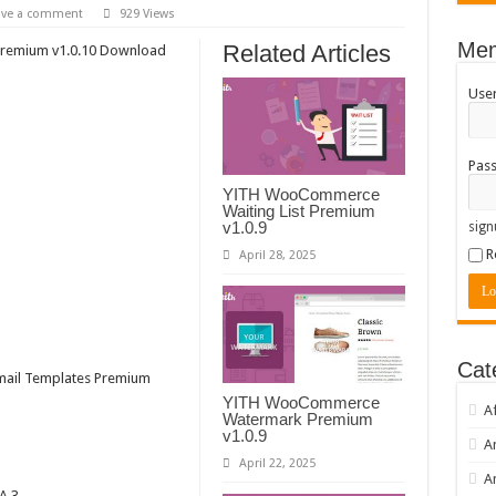
ave a comment
929 Views
Mem
Related Articles
remium v1.0.10 Download
Use
Pas
YITH WooCommerce
Waiting List Premium
v1.0.9
sign
R
April 28, 2025
Cat
ail Templates Premium
YITH WooCommerce
A
Watermark Premium
v1.0.9
A
April 22, 2025
A
A 3